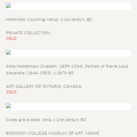
Hellenistic crouching Venus, c.1st century BC
PRIVATE COLLECTION
SOLD
Alma Holsteinson (Swedish, 1859-1934),
Portrait of Pierre Louis
Alexandre
(1844-1905), c.1879-80
ART GALLERY OF ONTARIO, CANADA
SOLD
Greek grave stele
, Ionia, c.2nd century BC
BOWDOIN COLLEGE MUSEUM OF ART, MAINE