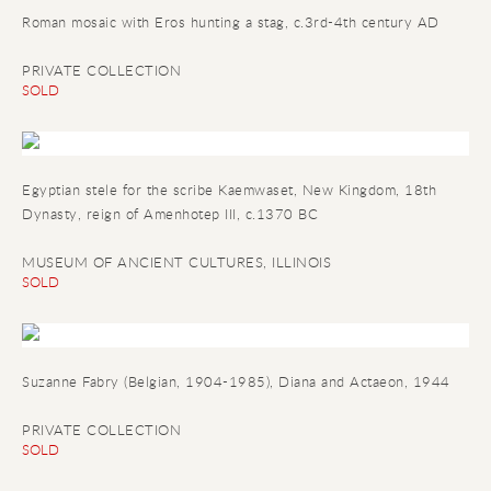
Roman mosaic with Eros hunting a stag, c.3rd-4th century AD
PRIVATE COLLECTION
SOLD
Egyptian stele for the scribe Kaemwaset
, New Kingdom, 18th
Dynasty, reign of Amenhotep III, c.1370 BC
MUSEUM OF ANCIENT CULTURES, ILLINOIS
SOLD
Suzanne Fabry (Belgian, 1904-1985), Diana and Actaeon, 1944
PRIVATE COLLECTION
SOLD