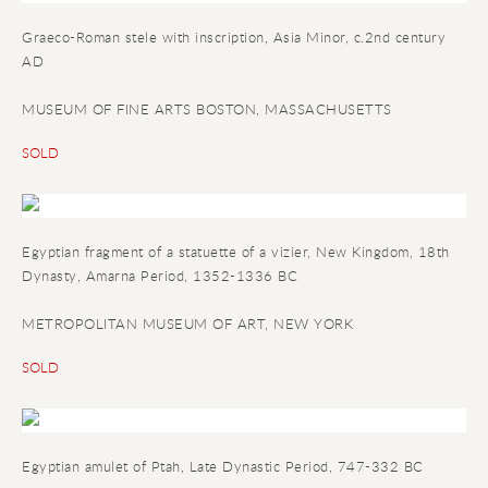
Graeco-Roman stele with inscription
, Asia Minor, c.2nd century
AD
MUSEUM OF FINE ARTS BOSTON, MASSACHUSETTS
SOLD
Egyptian fragment of a statuette of a vizier
, New Kingdom, 18th
Dynasty, Amarna Period, 1352-1336 BC
METROPOLITAN MUSEUM OF ART, NEW YORK
SOLD
Egyptian amulet of Ptah
, Late Dynastic Period, 747-332 BC