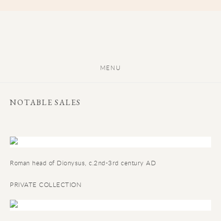
MENU
NOTABLE SALES
Roman head of Dionysus, c.2nd-3rd century AD
PRIVATE COLLECTION