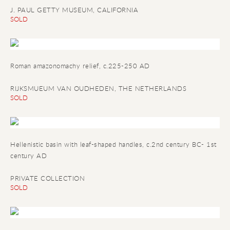
J. PAUL GETTY MUSEUM, CALIFORNIA
SOLD
Roman amazonomachy relief
, c.225-250 AD
RIJKSMUEUM VAN OUDHEDEN, THE NETHERLANDS
SOLD
Hellenistic basin with leaf-shaped handles
, c.2nd century BC- 1st
century AD
PRIVATE COLLECTION
SOLD