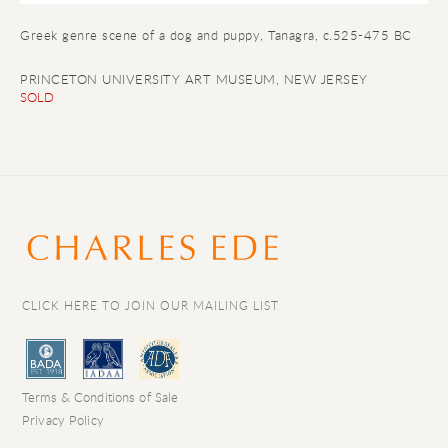
Greek genre scene of a dog and puppy
, Tanagra, c.525-475 BC
PRINCETON UNIVERSITY ART MUSEUM, NEW JERSEY
SOLD
CLICK HERE TO JOIN OUR MAILING LIST
Terms & Conditions of Sale
Privacy Policy