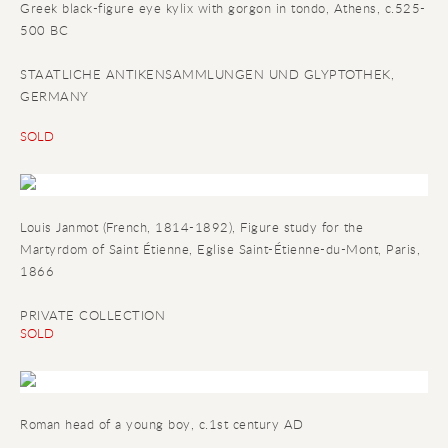
Greek black-figure eye kylix with gorgon in tondo
, Athens, c.525-
500 BC
STAATLICHE ANTIKENSAMMLUNGEN UND GLYPTOTHEK,
GERMANY
SOLD
Louis Janmot (French, 1814-1892), Figure study for the
Martyrdom of Saint Étienne, Eglise Saint-Étienne-du-Mont, Paris,
1866
PRIVATE COLLECTION
SOLD
Roman head of a young boy
, c.1st century AD