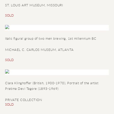
ST. LOUIS ART MUSEUM, MISSOURI
SOLD
Italic figural group of two men brewing
, 1st millennium BC
MICHAEL C. CARLOS MUSEUM, ATLANTA
SOLD
Clara Klinghoffer (British, 1900-1970), Portrait of the artist
Pratima Devi Tagore (1893-1969)
PRIVATE COLLECTION
SOLD