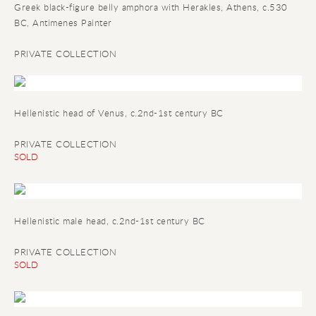
Greek black-figure belly amphora with Herakles, Athens, c.530
BC, Antimenes Painter
PRIVATE COLLECTION
Hellenistic head of Venus, c.2nd-1st century BC
PRIVATE COLLECTION
SOLD
Hellenistic male head, c.2nd-1st century BC
PRIVATE COLLECTION
SOLD