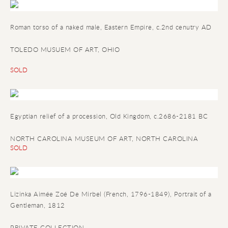
Roman torso of a naked male
, Eastern Empire, c.2nd cenutry AD
TOLEDO MUSUEM OF ART, OHIO
SOLD
Egyptian relief of a procession
, Old Kingdom, c.2686-2181 BC
NORTH CAROLINA MUSEUM OF ART, NORTH CAROLINA
SOLD
Lizinka Aimée Zoé De Mirbel (French, 1796-1849), Portrait of a
Gentleman, 1812
PRIVATE COLLECTION