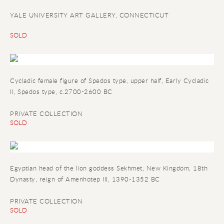
YALE UNIVERSITY ART GALLERY, CONNECTICUT
SOLD
Cycladic female figure of Spedos type, upper half, Early Cycladic
II, Spedos type, c.2700-2600 BC
PRIVATE COLLECTION
SOLD
Egyptian head of the lion goddess Sekhmet, New Kingdom, 18th
Dynasty, reign of Amenhotep III, 1390-1352 BC
PRIVATE COLLECTION
SOLD