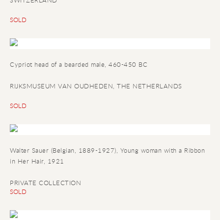
SWITZERLAND
SOLD
Cypriot head of a bearded male
, 460-450 BC
RIJKSMUSEUM VAN OUDHEDEN, THE NETHERLANDS
SOLD
Walter Sauer (Belgian, 1889-1927), Young woman with a Ribbon
in Her Hair, 1921
PRIVATE COLLECTION
SOLD