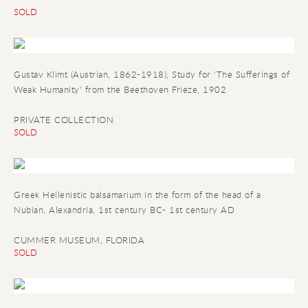
SOLD
Gustav Klimt (Austrian, 1862-1918), Study for 'The Sufferings of
Weak Humanity' from the Beethoven Frieze, 1902
PRIVATE COLLECTION
SOLD
Greek Hellenistic balsamarium in the form of the head of a
Nubian
, Alexandria, 1st century BC- 1st century AD
CUMMER MUSEUM, FLORIDA
SOLD