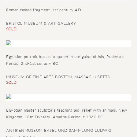
Roman cameo fragment
, 1st century AD
BRISTOL MUSEUM & ART GALLERY
SOLD
Egyptian portrait bust of a queen in the guise of Isis
, Ptolemaic
Period, 2nd-1st century BC
MUSEUM OF FINE ARTS BOSTON, MASSACHUSETTS
SOLD
Egyptian master sculptor's teaching aid, relief with animals
, New
Kingdom, 18th Dynasty, Amarna Period, c.1360 BC
ANTIKENMUSEUM BASEL UND SAMMLUNG LUDWIG,