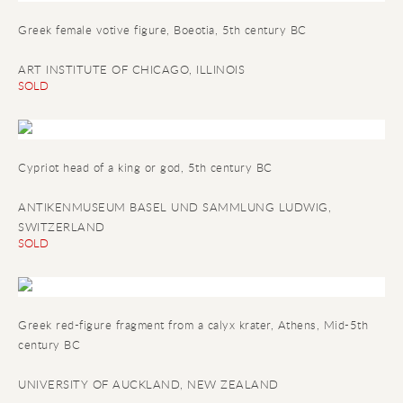
Greek female votive figure
, Boeotia, 5th century BC
ART INSTITUTE OF CHICAGO, ILLINOIS
SOLD
Cypriot head of a king or god
, 5th century BC
ANTIKENMUSEUM BASEL UND SAMMLUNG LUDWIG,
SWITZERLAND
SOLD
Greek red-figure fragment from a calyx krater
, Athens, Mid-5th
century BC
UNIVERSITY OF AUCKLAND, NEW ZEALAND