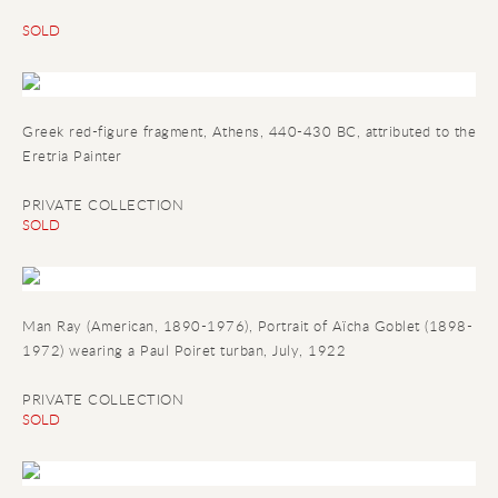
SOLD
Greek red-figure fragment, Athens, 440-430 BC, attributed to the
Eretria Painter
PRIVATE COLLECTION
SOLD
Man Ray (American, 1890-1976), Portrait of Aïcha Goblet (1898-
1972) wearing a Paul Poiret turban, July, 1922
PRIVATE COLLECTION
SOLD