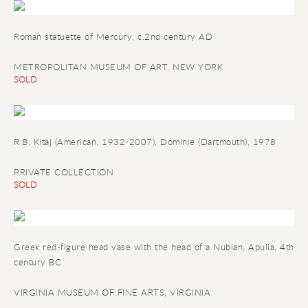
Roman statuette of Mercury
, c.2nd century AD
METROPOLITAN MUSEUM OF ART, NEW YORK
SOLD
R.B. Kitaj (American, 1932-2007), Dominie (Dartmouth), 1978
PRIVATE COLLECTION
SOLD
Greek red-figure head vase with the head of a Nubian
, Apulia, 4th
century BC
VIRGINIA MUSEUM OF FINE ARTS, VIRGINIA