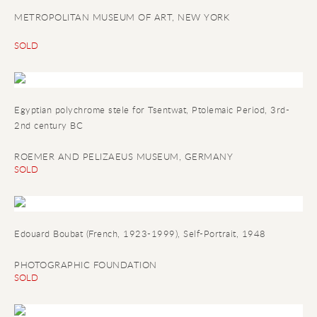
METROPOLITAN MUSEUM OF ART, NEW YORK
SOLD
Egyptian polychrome stele for Tsentwat
, Ptolemaic Period, 3rd-
2nd century BC
ROEMER AND PELIZAEUS MUSEUM, GERMANY
SOLD
Edouard Boubat (French, 1923-1999), Self-Portrait, 1948
PHOTOGRAPHIC FOUNDATION
SOLD