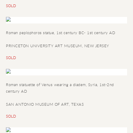
SOLD
Roman peplophoros statue
, 1st century BC- 1st century AD
PRINCETON UNIVERSITY ART MUSEUM, NEW JERSEY
SOLD
Roman statuette of Venus wearing a diadem
, Syria, 1st-2nd
century AD
SAN ANTONIO MUSEUM OF ART, TEXAS
SOLD