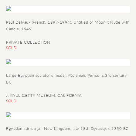
Paul Delvaux (French, 1897-1994), Untitled or Moonlit Nude with
Candle, 1949
PRIVATE COLLECTION
SOLD
Large Egyptian sculptor's model
, Ptolemaic Period, c.3rd century
BC
J. PAUL GETTY MUSEUM, CALIFORNIA
SOLD
Egyptian stirrup jar
, New Kingdom, late 18th Dynasty, c.1350 BC