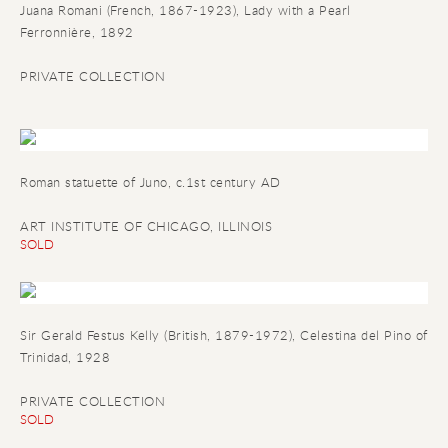
Juana Romani (French
,
1867-1923)
,
Lady with a Pearl
Ferronnière
,
1892
PRIVATE COLLECTION
Roman statuette of Juno
, c.1st century AD
ART INSTITUTE OF CHICAGO, ILLINOIS
SOLD
Sir Gerald Festus Kelly (British, 1879-1972), Celestina del Pino of
Trinidad, 1928
PRIVATE COLLECTION
SOLD