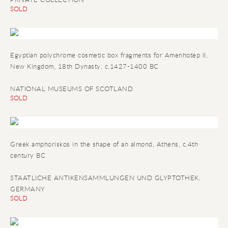
SOLD
Egyptian polychrome cosmetic box fragments for Amenhotep II
,
New Kingdom, 18th Dynasty, c.1427-1400 BC
NATIONAL MUSEUMS OF SCOTLAND
SOLD
Greek amphoriskos in the shape of an almond
, Athens, c.4th
century BC
STAATLICHE ANTIKENSAMMLUNGEN UND GLYPTOTHEK,
GERMANY
SOLD