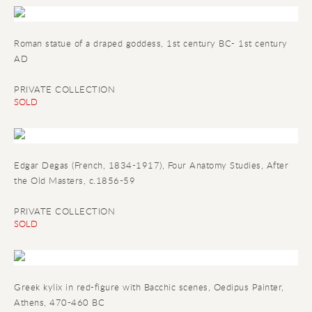
Roman statue of a draped goddess, 1st century BC- 1st century
AD
PRIVATE COLLECTION
SOLD
Edgar Degas (French, 1834-1917), Four Anatomy Studies, After
the Old Masters, c.1856-59
PRIVATE COLLECTION
SOLD
Greek kylix in red-figure with Bacchic scenes
, Oedipus Painter,
Athens, 470-460 BC