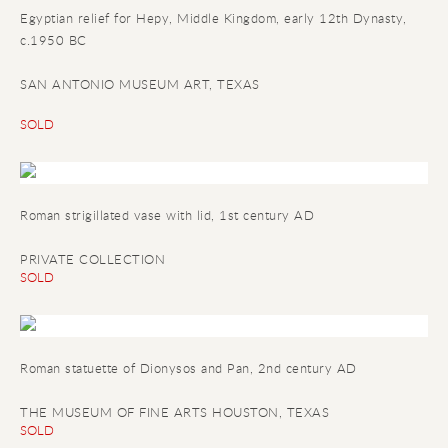
Egyptian relief for Hepy
, Middle Kingdom, early 12th Dynasty,
c.1950 BC
SAN ANTONIO MUSEUM ART, TEXAS
SOLD
Roman strigillated vase with lid, 1st century AD
PRIVATE COLLECTION
SOLD
Roman statuette of Dionysos and Pan, 2nd century AD
THE MUSEUM OF FINE ARTS HOUSTON, TEXAS
SOLD