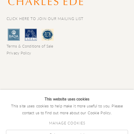
CLICK HERE TO JOIN OUR MAILING LIST
Terms & Conditions of Sale
Privacy Policy
This website uses cookies
This site uses cookies to help make it more useful to you. Please
contact us to find out more about our Cookie Policy.
MANAGE COOKIES