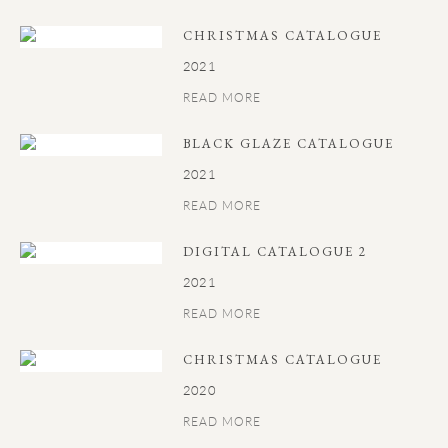
CHRISTMAS CATALOGUE
2021
READ MORE
BLACK GLAZE CATALOGUE
2021
READ MORE
DIGITAL CATALOGUE 2
2021
READ MORE
CHRISTMAS CATALOGUE
2020
READ MORE