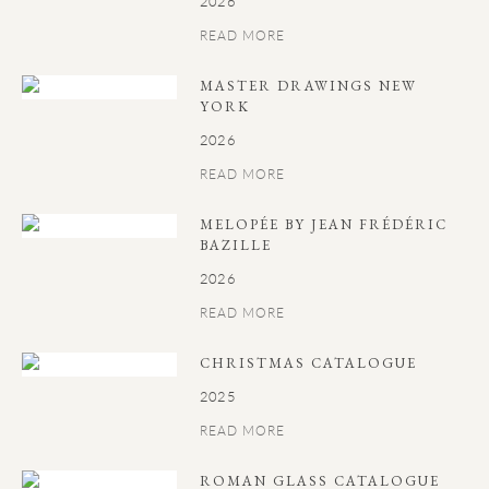
2026
READ MORE
MASTER DRAWINGS NEW
YORK
2026
READ MORE
MELOPÉE BY JEAN FRÉDÉRIC
BAZILLE
2026
READ MORE
CHRISTMAS CATALOGUE
2025
READ MORE
ROMAN GLASS CATALOGUE