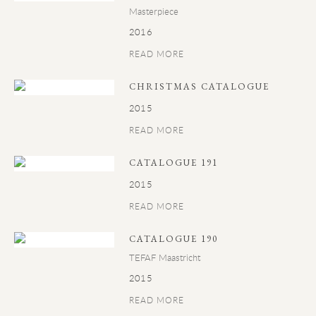
Masterpiece
2016
READ MORE
CHRISTMAS CATALOGUE
2015
READ MORE
CATALOGUE 191
2015
READ MORE
CATALOGUE 190
TEFAF Maastricht
2015
READ MORE