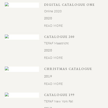
DIGITAL CATALOGUE ONE
Online 2020
2020
READ MORE
CATALOGUE 200
TEFAF Maastricht
2020
READ MORE
CHRISTMAS CATALOGUE
2019
READ MORE
CATALOGUE 199
TEFAF New York Fall