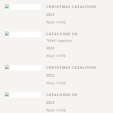
CHRISTMAS CATALOGUE
2023
READ MORE
CATALOGUE 202
TEFAF Maastricht
2023
READ MORE
CHRISTMAS CATALOGUE
2022
READ MORE
CATALOGUE 201
2022
READ MORE