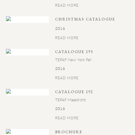
READ MORE
CHRISTMAS CATALOGUE
2016
READ MORE
CATALOGUE 193
TEFAF New York Fall
2016
READ MORE
CATALOGUE 192
TEFAF Maastricht
2016
READ MORE
BROCHURE