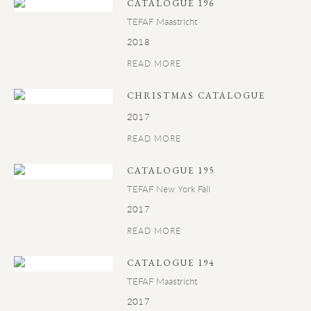
CATALOGUE 196
TEFAF Maastricht
2018
READ MORE
CHRISTMAS CATALOGUE
2017
READ MORE
CATALOGUE 195
TEFAF New York Fall
2017
READ MORE
CATALOGUE 194
TEFAF Maastricht
2017