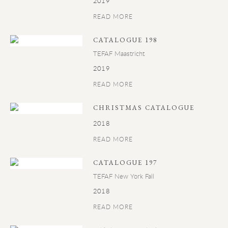
2019
READ MORE
CATALOGUE 198
TEFAF Maastricht
2019
READ MORE
CHRISTMAS CATALOGUE
2018
READ MORE
CATALOGUE 197
TEFAF New York Fall
2018
READ MORE