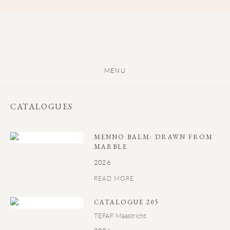
MENU
CATALOGUES
MENNO BALM: DRAWN FROM
MARBLE
2026
READ MORE
CATALOGUE 205
TEFAF Maastricht