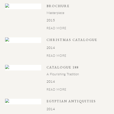
BROCHURE
Masterpiece
2015
READ MORE
CHRISTMAS CATALOGUE
2014
READ MORE
CATALOGUE 188
A Flourishing Tradition
2014
READ MORE
EGYPTIAN ANTIQUITIES
2014