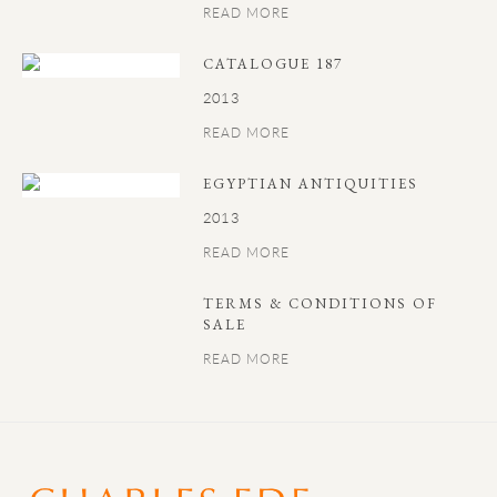
READ MORE
CATALOGUE 187
2013
READ MORE
EGYPTIAN ANTIQUITIES
2013
READ MORE
TERMS & CONDITIONS OF
SALE
READ MORE