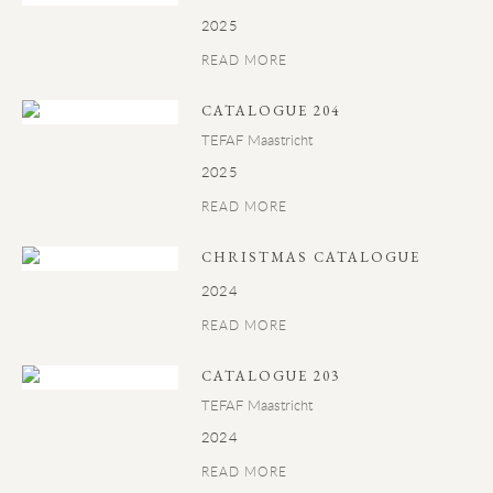
2025
READ MORE
CATALOGUE 204
TEFAF Maastricht
2025
READ MORE
CHRISTMAS CATALOGUE
2024
READ MORE
CATALOGUE 203
TEFAF Maastricht
2024
READ MORE