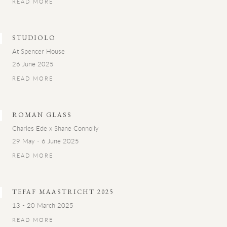
READ MORE
STUDIOLO
At Spencer House
26 June 2025
READ MORE
ROMAN GLASS
Charles Ede x Shane Connolly
29 May - 6 June 2025
READ MORE
TEFAF MAASTRICHT 2025
13 - 20 March 2025
READ MORE