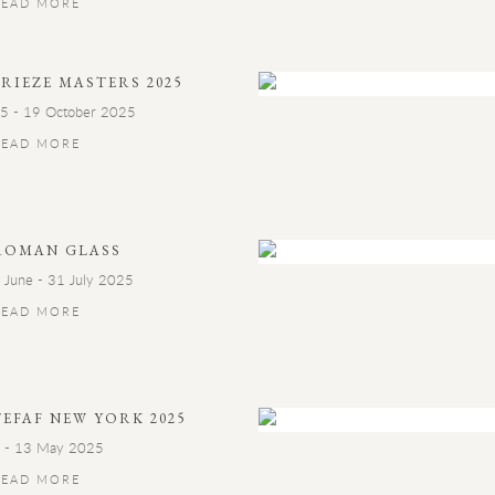
READ MORE
FRIEZE MASTERS 2025
5 - 19 October 2025
READ MORE
ROMAN GLASS
 June - 31 July 2025
READ MORE
TEFAF NEW YORK 2025
 - 13 May 2025
READ MORE