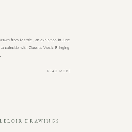
awn from Marble , an exhibition in June
 to coincide with Classics Week. Bringing
.
READ MORE
 LELOIR DRAWINGS