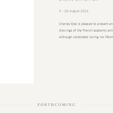
5 - 28 August 2026
Charles Ede is pleased to present an
drawings of the French academic art
Although celebrated during his lifetim
FORTHCOMING