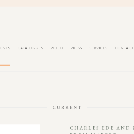
VENTS
CATALOGUES
VIDEO
PRESS
SERVICES
CONTACT
CURRENT
CHARLES EDE AND