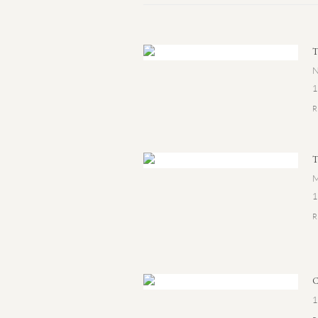
N
1
M
1
1