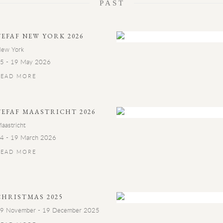
PAST
TEFAF NEW YORK 2026
ew York
5 - 19 May 2026
READ MORE
TEFAF MAASTRICHT 2026
aastricht
4 - 19 March 2026
READ MORE
CHRISTMAS 2025
9 November - 19 December 2025