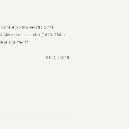
 online exhibition devoted to the
ist Alexandre-Louis Leloir (1843–1884).
e as a painter of...
READ MORE