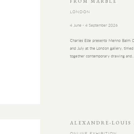
FROM MARBLE
LONDON
4 June - 4 September 2026
Charles Ede presents Menno Balm: Dr
and July at the London gallery, timed
together contemporary drawing and..
ALEXANDRE-LOUIS
ONLINE EXHIBITION