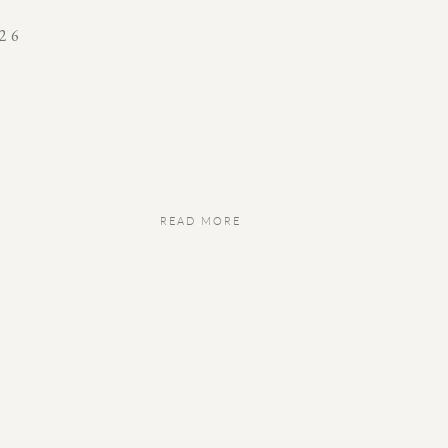
26
READ MORE