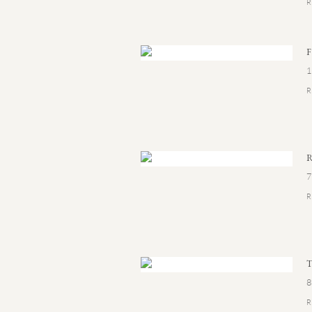
1
7
8