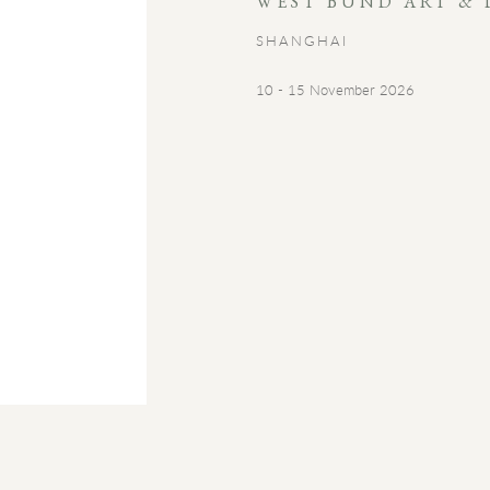
WEST BUND ART & 
SHANGHAI
10 - 15 November 2026