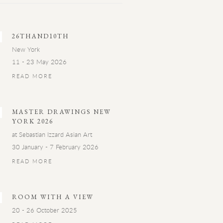
26THAND10TH
New York
11 - 23 May 2026
READ MORE
MASTER DRAWINGS NEW
YORK 2026
at Sebastian Izzard Asian Art
30 January - 7 February 2026
READ MORE
ROOM WITH A VIEW
20 - 26 October 2025