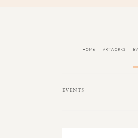
HOME
ARTWORKS
E
EVENTS