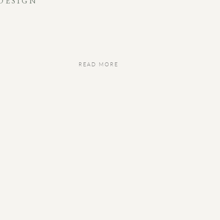
DESIGN
READ MORE