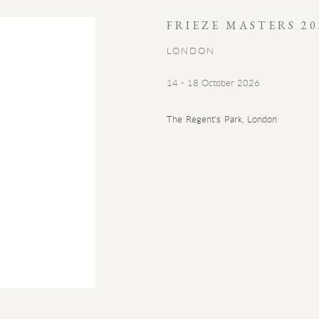
FRIEZE MASTERS 20
LONDON
14 - 18 October 2026
The Regent's Park, London