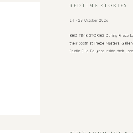
BEDTIME STORIES
14 - 28 October 2026
BED TIME STORIES During Frieze Lo
their booth at Frieze Masters, Galle
Studio Ellie Peugeot inside their Lond