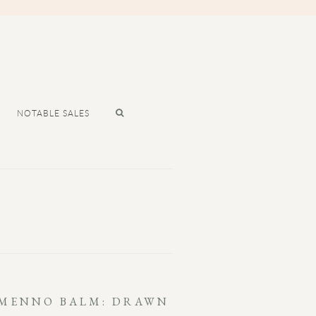
NOTABLE SALES
 MENNO BALM: DRAWN