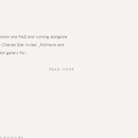
ndon and PAD and running alongside
ry Charles Ede invites _Polimeno and
on gallery for...
READ MORE