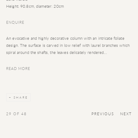
Height: 90.8cm, diameter: 20cm
ENQUIRE
An evocative and highly decorative column with an intricate foliate
design. The surface is carved in low relief with laurel branches which
spiral around the shafts, the leaves delicately rendered...
READ MORE
SHARE
29
OF 48
PREVIOUS
NEXT