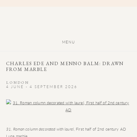
MENU
CHARLES EDE AND MENNO BALM: DRAWN
FROM MARBLE
LONDON
4 JUNE - 4 SEPTEMBER 2026
Open a larger version of the following image in a popup:
31. Roman column decorated with laurel
, First half of 2nd century AD
Luna marble