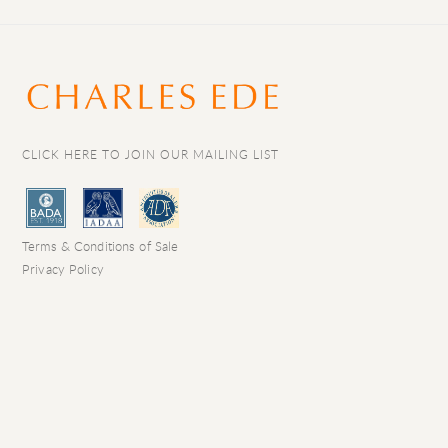
CLICK HERE TO JOIN OUR MAILING LIST
Terms & Conditions of Sale
Privacy Policy