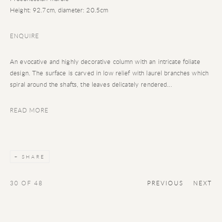
Height: 92.7cm, diameter: 20.5cm
ENQUIRE
An evocative and highly decorative column with an intricate foliate
design. The surface is carved in low relief with laurel branches which
spiral around the shafts, the leaves delicately rendered...
READ MORE
SHARE
30
OF 48
PREVIOUS
NEXT