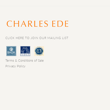
CLICK HERE TO JOIN OUR MAILING LIST
Terms & Conditions of Sale
Privacy Policy