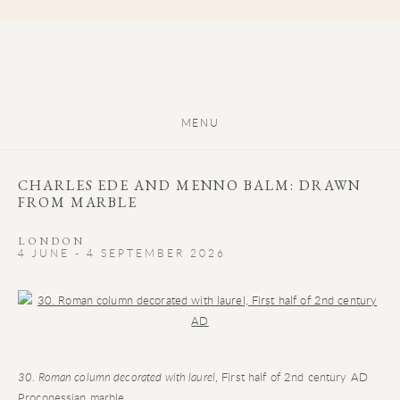
MENU
CHARLES EDE AND MENNO BALM: DRAWN
FROM MARBLE
LONDON
4 JUNE - 4 SEPTEMBER 2026
Open a larger version of the following image in a popup:
30. Roman column decorated with laurel
, First half of 2nd century AD
Proconessian marble