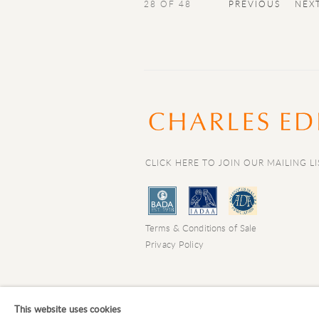
28
OF 48
PREVIOUS
NEX
CLICK HERE TO JOIN OUR MAILING LI
Terms & Conditions of Sale
Privacy Policy
COPYRIGHT © 2026 CHARLES EDE LIMIT
This website uses cookies
Manage cookies
SITE BY ARTLOGIC