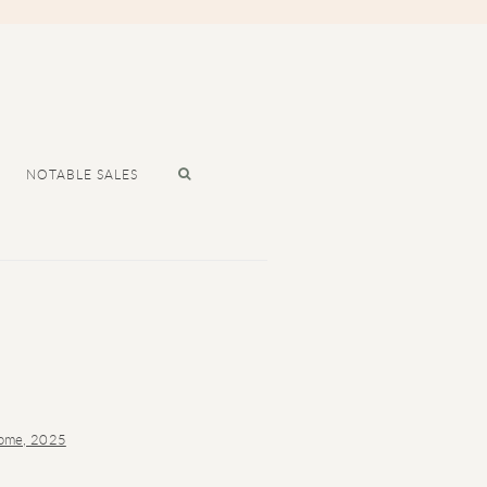
NOTABLE SALES