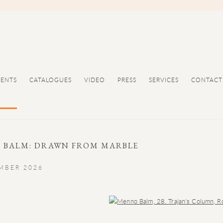
VENTS
CATALOGUES
VIDEO
PRESS
SERVICES
CONTACT
 BALM: DRAWN FROM MARBLE
EMBER 2026
Open a larger version of the following image in a popup: