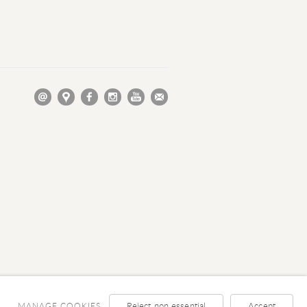
Reject non essential
Accept
MANAGE COOKIES