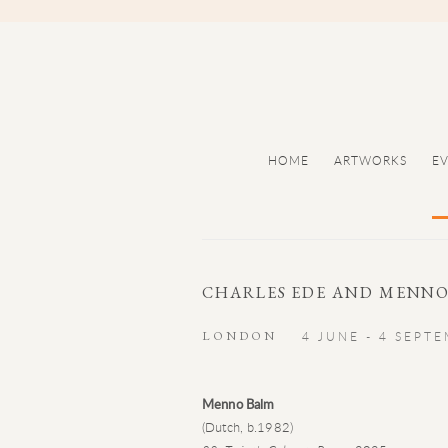
HOME
ARTWORKS
E
CHARLES EDE AND MENNO
LONDON
4 JUNE - 4 SEPT
Menno Balm
(Dutch, b.1982)