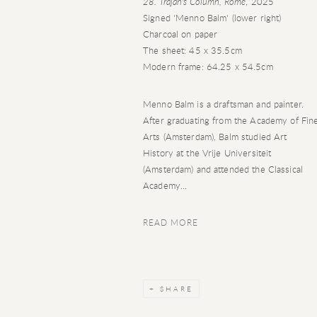
28. Trajan's Column, Rome
, 2025
Signed 'Menno Balm' (lower right)
Charcoal on paper
The sheet: 45 x 35.5cm
Modern frame: 64.25 x 54.5cm
Menno Balm is a draftsman and painter.
After graduating from the Academy of Fin
Arts (Amsterdam), Balm studied Art
History at the Vrije Universiteit
(Amsterdam) and attended the Classical
Academy...
READ MORE
SHARE