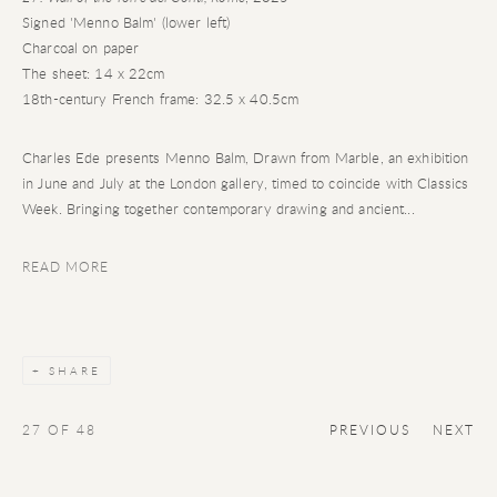
Signed 'Menno Balm' (lower left)
Charcoal on paper
The sheet: 14 x 22cm
18th-century French frame: 32.5 x 40.5cm
Charles Ede presents Menno Balm, Drawn from Marble, an exhibition
in June and July at the London gallery, timed to coincide with Classics
Week. Bringing together contemporary drawing and ancient...
READ MORE
SHARE
27
OF 48
PREVIOUS
NEXT