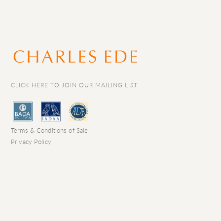
CLICK HERE TO JOIN OUR MAILING LIST
Terms & Conditions of Sale
Privacy Policy