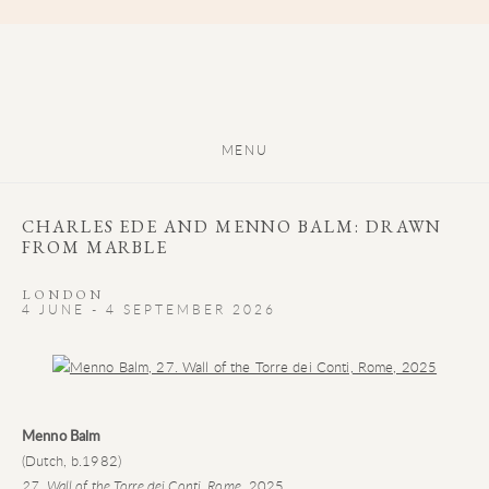
MENU
CHARLES EDE AND MENNO BALM: DRAWN
FROM MARBLE
LONDON
4 JUNE - 4 SEPTEMBER 2026
Open a larger version of the following image in a popup:
Menno Balm
(Dutch, b.1982)
27. Wall of the Torre dei Conti, Rome
, 2025