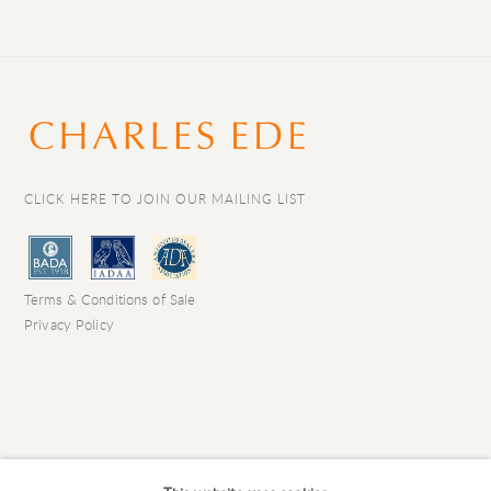
CLICK HERE TO JOIN OUR MAILING LIST
Terms & Conditions of Sale
Privacy Policy