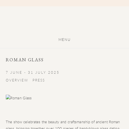
MENU
ROMAN GLASS
7 JUNE - 31 JULY 2025
OVERVIEW
PRESS
The show celebrates the beauty and craftsmanship of ancient Roman
glass, bringing together over 100 pieces of hand-blown glass dating