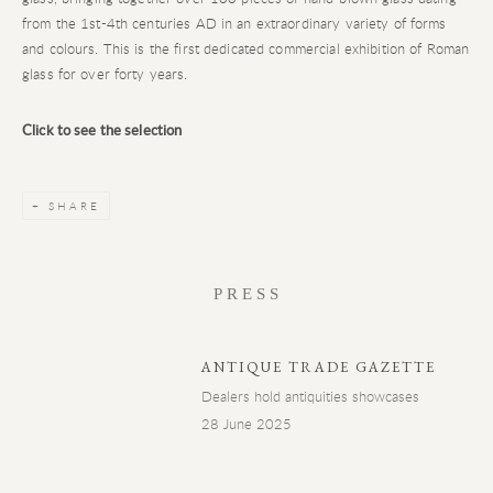
from the 1
st
-4
th
centuries AD in an extraordinary variety of forms
and colours. This is the first dedicated commercial exhibition of Roman
glass for over forty years.
Click to see the selection
SHARE
PRESS
ANTIQUE TRADE GAZETTE
Dealers hold antiquities showcases
28 June 2025