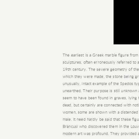
The earliest is a Greek marble figure fro
sculptures, often erroneously referred to a
19th century. The severe geometry of thei
which they were made, the stone being gr
unusually, intact example of the Spedos ty
unearthed. Their purpose is still unknown 
seem to have been found in graves, lying h
dead, but certainly are connected with notio
women, some are shown with a distended be
male. It need hardly be said that these fig
Brancusi who discovered them in the Louvre
modern art was profound. They provided a f