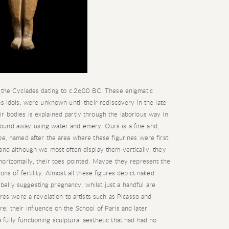
m the Cyclades dating to c.2600 BC. These enigmatic
s idols, were unknown until their rediscovery in the late
r bodies is explained partly through the laborious way in
ound away using water and emery. Ours is a fine and,
pe, named after the area where these figurines were first
and although we most often display them vertically, they
orizontally, their toes pointed. Maybe they represent the
ns of fertility. Almost all these figures depict naked
lly suggesting pregnancy, whilst just a handful are
ures were a revelation to artists such as Picasso and
; their influence on the School of Paris and later
ully functioning sculptural aesthetic that had had no