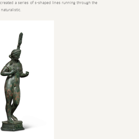
created a series of s-shaped lines running through the
aturalistic.