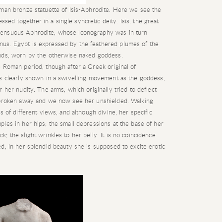
oman bronze statuette of Isis-Aphrodite. Here we see the
d together in a single syncretic deity. Isis, the great
sensuous Aphrodite, whose iconography was in turn
us. Egypt is expressed by the feathered plumes of the
ands, worn by the otherwise naked goddess.
 Roman period, though after a Greek original of
is clearly shown in a swivelling movement as the goddess,
 her nudity. The arms, which originally tried to deflect
e broken away and we now see her unshielded. Walking
s of different views, and although divine, her specific
les in her hips; the small depressions at the base of her
 the slight wrinkles to her belly. It is no coincidence
d, in her splendid beauty she is supposed to excite erotic