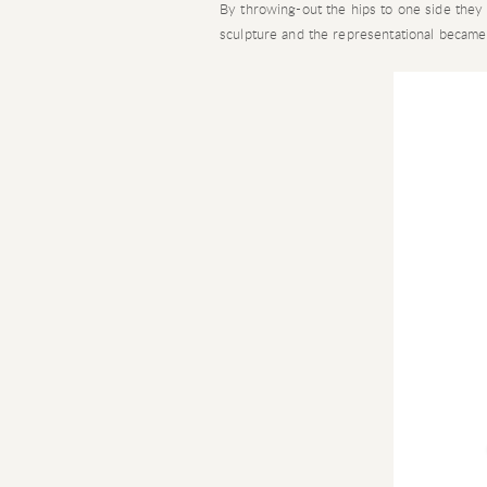
By throwing-out the hips to one side they 
sculpture and the representational became n