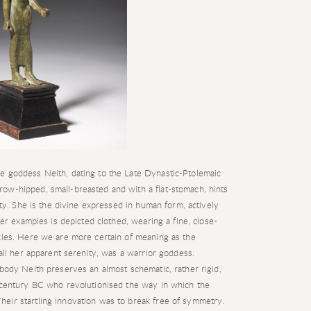
e goddess Neith, dating to the Late Dynastic-Ptolemaic
ow-hipped, small-breasted and with a flat-stomach, hints
lity. She is the divine expressed in human form, actively
ier examples is depicted clothed, wearing a fine, close-
nkles. Here we are more certain of meaning as the
 all her apparent serenity, was a warrior goddess.
 body Neith preserves an almost schematic, rather rigid,
h century BC who revolutionised the way in which the
eir startling innovation was to break free of symmetry.