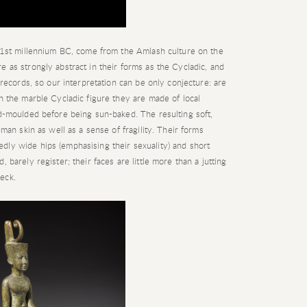
y 1st millennium BC, come from the Amlash culture on the
e as strongly abstract in their forms as the Cycladic, and
n records, so our interpretation can be only conjecture: are
th the marble Cycladic figure they are made of local
nd-moulded before being sun-baked. The resulting soft,
uman skin as well as a sense of fragility. Their forms
dly wide hips (emphasising their sexuality) and short
 barely register; their faces are little more than a jutting
eck.