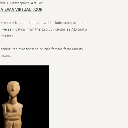
mer’s Masterpiece Art Fair.
 VIEW A VIRTUAL TOUR
ean world, the exhibition will include sculptures in
s vessels dating from the 1st-5th centuries AD and a
 amulets.
f sculptures that focuses on the female form and its
 years.