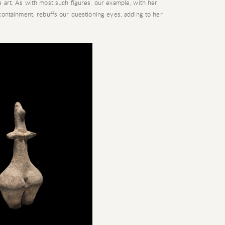
 art. As with most such figures, our example, with her
containment, rebuffs our questioning eyes, adding to her