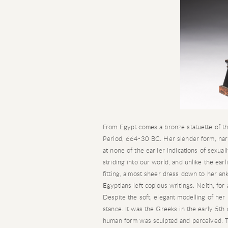
From Egypt comes a bronze statuette of th
Period, 664-30 BC. Her slender form, narr
at none of the earlier indications of sexua
striding into our world, and unlike the earl
fitting, almost sheer dress down to her a
Egyptians left copious writings. Neith, for
Despite the soft, elegant modelling of her
stance. It was the Greeks in the early 5t
human form was sculpted and perceived. Th