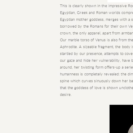
This is clearly shown in the impressive R
Egyptian, Greek and Roman worlds compresse
Egyptian mother goddess, merges with a 
borrowed by the Romans for their own Ven
crown, the only apparel, apart from armb
Our marble torso of Venus is also from the
Aphrodite. A sizeable fragment, the body 
startled by our presence, attempts to cover
our gaze and hide her vulnerability, hav
around, her twisting form offers-up a serie
humanness is completely revealed: the dimp
spine which curves sinuously down her back;
that the goddess of love is shown unclothe
desire.