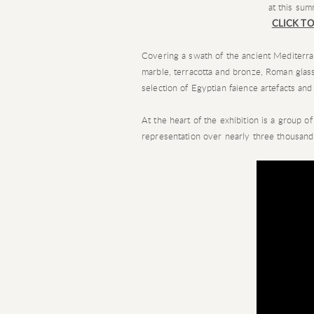
at this sum
CLICK TO
Covering a swath of the ancient Mediterran
marble, terracotta and bronze, Roman glas
selection of Egyptian faience artefacts and
At the heart of the exhibition is a group o
representation over nearly three thousand