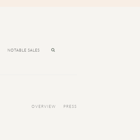
NOTABLE SALES
OVERVIEW
PRESS