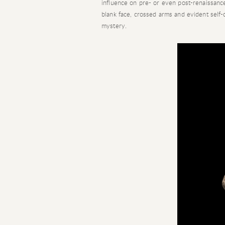
influence on pre- or even post-renaissance
blank face, crossed arms and evident self-
mystery.