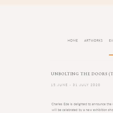
HOME
ARTWORKS
E
UNBOLTING THE DOORS (T
15 JUNE - 31 JULY 2020
Charles Ede is delighted to announce the 
will be celebrated by a new exhibition s