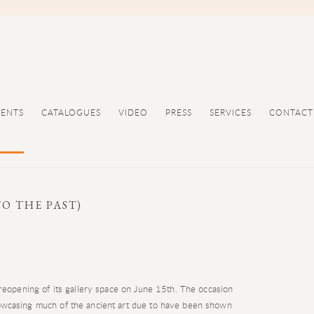
VENTS
CATALOGUES
VIDEO
PRESS
SERVICES
CONTACT
O THE PAST)
reopening of its gallery space on June 15th. The occasion
howcasing much of the ancient art due to have been shown