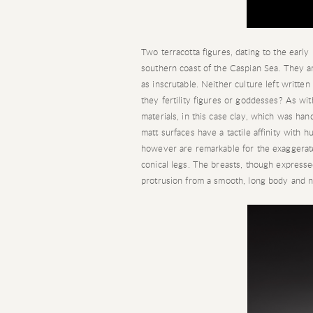
Two terracotta figures, dating to the earl
southern coast of the Caspian Sea. They ar
as inscrutable. Neither culture left writte
they fertility figures or goddesses? As wi
materials, in this case clay, which was ha
matt surfaces have a tactile affinity with h
however are remarkable for the exaggerate
conical legs. The breasts, though expressed,
protrusion from a smooth, long body and n