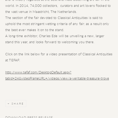
world. In 2014, 74,000 collectors, curators and art lovers flocked to
the vast venue in Maastricht, The Netherlands.
The section of the fair devoted to Classical Antiquities is said to
uphold the most stringent vetting criteria of any fair: as a result only
the best ever makes it on to the stand.
A long-time exhibitor, Charles Ede will be unveiling a new, larger
stand this year, and looks forward to welcoming you there.
Click on the link below for a video presentation of Classical Antiquities
at TEFAF:
http://www.tefaf.com/DesktopDefault.aspx?
tabid=24&videoFrameURL=/videos/view/a-veritable-treasure-trove
SHARE
DOWNLOAD PRESS RELEASE