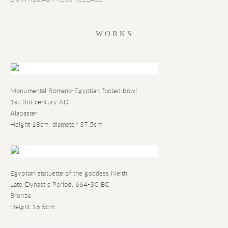
WORKS
Monumental Romano-Egyptian footed bowl
1st-3rd century AD
Alabaster
Height 18cm
,
diameter 37.5cm
Egyptian statuette of the goddess Neith
Late Dynastic Period
,
664-30 BC
Bronze
Height 16.5cm