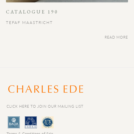
CATALOGUE 190
TEFAF MAASTRICHT
READ MORE
CLICK HERE TO JOIN OUR MAILING LIST
Terms & Conditions of Sale