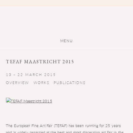
MENU
TEFAF MAASTRICHT 2015
13 - 22 MARCH 2015
OVERVIEW
WORKS
PUBLICATIONS
The European Fine Art Fair (TEFAF) has been running for 25 years
and is widely regarded at the best and most discerning art fair in the