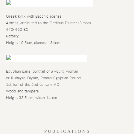
Greek kylix with Bacchic scenes
Athens
,
attributed to the Oedipus Painter (Simon)
,
470-460 BC
Pottery
Height 10.5cm
,
diameter 34cm
Egyptian panel portrait of a young woman
er-Rubayat
,
Fayum
,
Roman-Egyptian Period
,
1st half of the 2nd century AD
Wood and tempera
Height 33.5 cm
,
width 14 cm
PUBLICATIONS