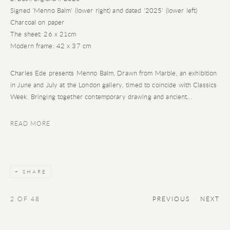
Signed 'Menno Balm' (lower right) and dated '2025' (lower left)
Charcoal on paper
The sheet: 26 x 21cm
Modern frame: 42 x 37 cm
Charles Ede presents Menno Balm, Drawn from Marble, an exhibition
in June and July at the London gallery, timed to coincide with Classics
Week. Bringing together contemporary drawing and ancient...
READ MORE
SHARE
2
OF 48
PREVIOUS
NEXT