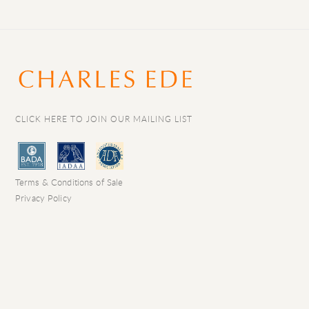
CLICK HERE TO JOIN OUR MAILING LIST
Terms & Conditions of Sale
Privacy Policy