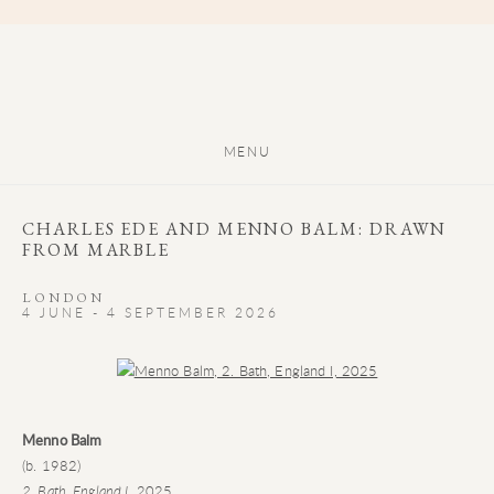
MENU
CHARLES EDE AND MENNO BALM: DRAWN
FROM MARBLE
LONDON
4 JUNE - 4 SEPTEMBER 2026
Open a larger version of the following image in a popup:
Menno Balm
(b. 1982)
2. Bath, England I
, 2025