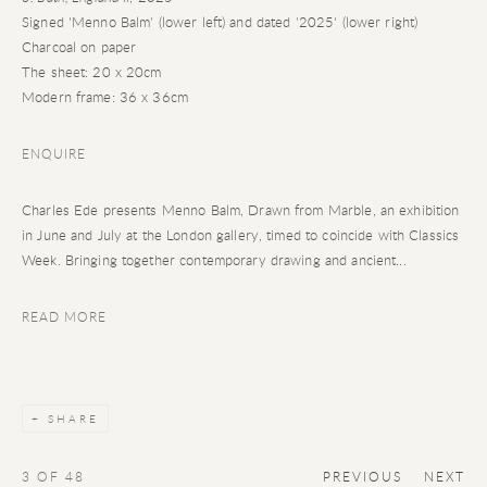
Signed 'Menno Balm' (lower left) and dated '2025' (lower right)
Charcoal on paper
The sheet: 20 x 20cm
Modern frame: 36 x 36cm
ENQUIRE
Charles Ede presents Menno Balm, Drawn from Marble, an exhibition
in June and July at the London gallery, timed to coincide with Classics
Week. Bringing together contemporary drawing and ancient...
READ MORE
SHARE
3
OF 48
PREVIOUS
NEXT