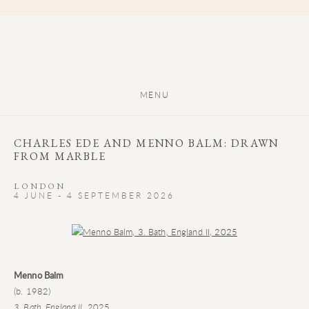
MENU
CHARLES EDE AND MENNO BALM: DRAWN
FROM MARBLE
LONDON
4 JUNE - 4 SEPTEMBER 2026
Open a larger version of the following image in a popup:
Menno Balm
(b. 1982)
3. Bath, England II
, 2025