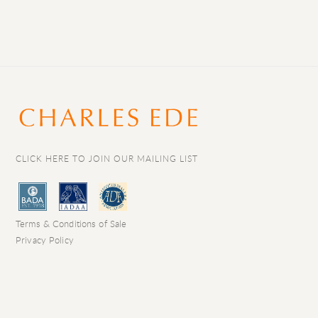
CLICK HERE TO JOIN OUR MAILING LIST
Terms & Conditions of Sale
Privacy Policy