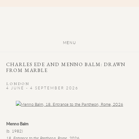
MENU
CHARLES EDE AND MENNO BALM: DRAWN
FROM MARBLE
LONDON
4 JUNE - 4 SEPTEMBER 2026
Open a larger version of the following image in a popup:
Menno Balm
(b. 1982)
18. Entrance to the Pantheon, Rome
, 2026