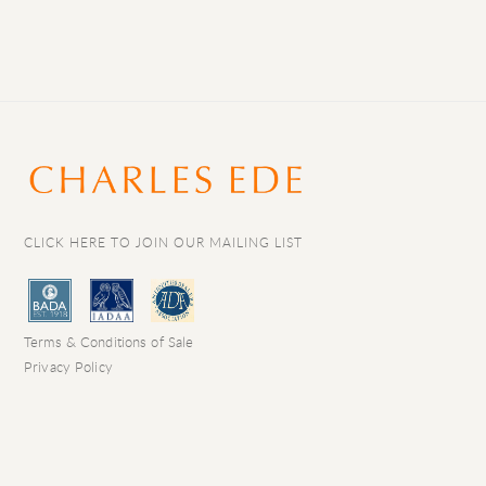
CLICK HERE TO JOIN OUR MAILING LIST
Terms & Conditions of Sale
Privacy Policy