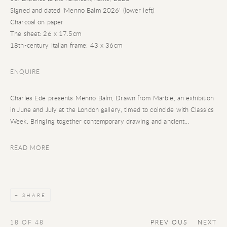
Signed and dated 'Menno Balm 2026' (lower left)
Charcoal on paper
The sheet: 26 x 17.5cm
18th-century Italian frame: 43 x 36cm
ENQUIRE
Charles Ede presents Menno Balm, Drawn from Marble, an exhibition
in June and July at the London gallery, timed to coincide with Classics
Week. Bringing together contemporary drawing and ancient...
READ MORE
SHARE
18
OF 48
PREVIOUS
NEXT