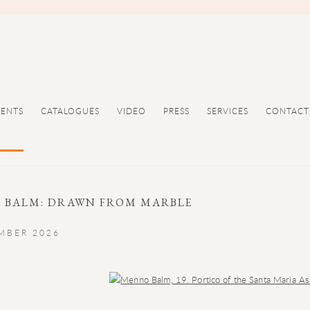
VENTS
CATALOGUES
VIDEO
PRESS
SERVICES
CONTACT
 BALM: DRAWN FROM MARBLE
EMBER 2026
Open a larger version of the following image in a popup: