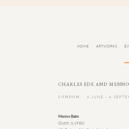
HOME
ARTWORKS
E
CHARLES EDE AND MENNO
LONDON
4 JUNE - 4 SEPT
Menno Balm
(Dutch, b.1982)