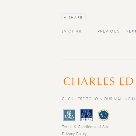
SHARE
19
OF 48
PREVIOUS
NEX
CLICK HERE TO JOIN OUR MAILING LI
Terms & Conditions of Sale
Privacy Policy