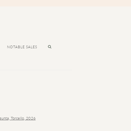
NOTABLE SALES