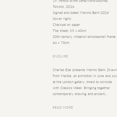
19. Portico of the Santa Maria Assunta,
Torcello
, 2026
Signed and dated 'Menno Balm 2026'
(lower right)
Charcoal on paper
The sheet: 35 x 40cm
20th-century imitation tortoiseshell frame:
64 x 70cm
ENQUIRE
Charles Ede presents Menno Balm, Draw
from Marble, an exhibition in June and Jul
at the London gallery, timed to coincide
with Classics Week. Bringing together
contemporary drawing and ancient...
READ MORE