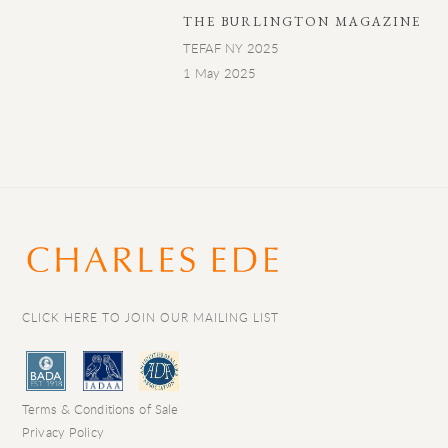
THE BURLINGTON MAGAZINE
TEFAF NY 2025
1 May 2025
CLICK HERE TO JOIN OUR MAILING LIST
Terms & Conditions of Sale
Privacy Policy