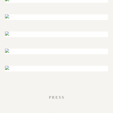
PRESS