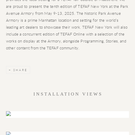
are proud to present the tenth edition of TEFAF New York at the Park
Avenue Armory from May 9-13, 2025. The historic Park Avenue
Armory is a prime Manhattan location and setting for the world’s
leading art dealers to showcase their work. TEFAF New York will also
include a concurrent edition of TEFAF Online with a selection of the
works on display at the Armory, alongside Programming, Stories, and
other content from the TEFAF community.
SHARE
INSTALLATION VIEWS