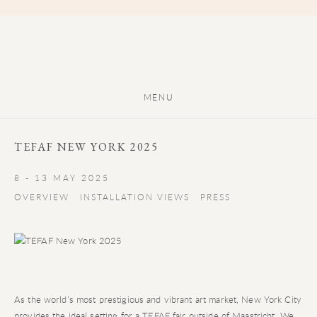
MENU
TEFAF NEW YORK 2025
8 - 13 MAY 2025
OVERVIEW
INSTALLATION VIEWS
PRESS
As the world’s most prestigious and vibrant art market, New York City
provides the ideal setting for a TEFAF fair outside of Maastricht. We