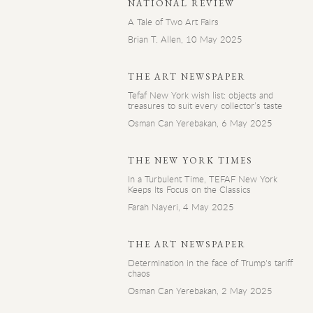
NATIONAL REVIEW
A Tale of Two Art Fairs
Brian T. Allen, 10 May 2025
THE ART NEWSPAPER
Tefaf New York wish list: objects and
treasures to suit every collector’s taste
Osman Can Yerebakan, 6 May 2025
THE NEW YORK TIMES
In a Turbulent Time, TEFAF New York
Keeps Its Focus on the Classics
Farah Nayeri, 4 May 2025
THE ART NEWSPAPER
Determination in the face of Trump's tariff
chaos
Osman Can Yerebakan, 2 May 2025