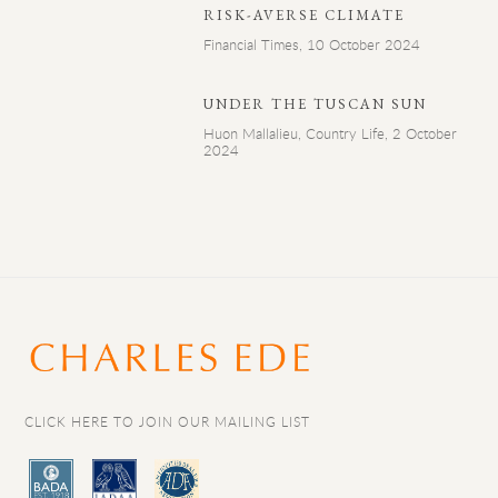
RISK-AVERSE CLIMATE
Financial Times, 10 October 2024
UNDER THE TUSCAN SUN
Huon Mallalieu, Country Life, 2 October
2024
CLICK HERE TO JOIN OUR MAILING LIST