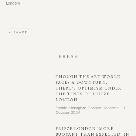
London).
SHARE
PRESS
THOUGH THE ART WORLD
FACES A DOWNTURN,
THERE'S OPTIMISM UNDER
THE TENTS OF FRIEZE
LONDON
Sophie Monaghan-Coombs, Monocle, 11
October 2024
FRIEZE LONDON 'MORE
BUOYANT THAN EXPECTED' IN