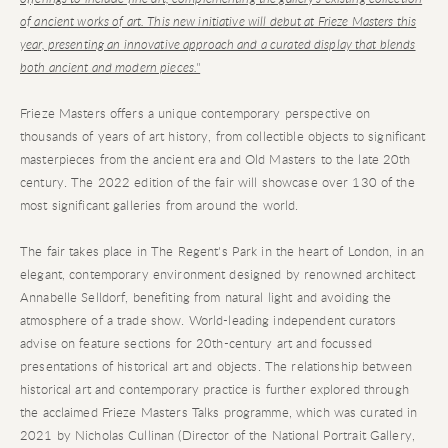
of ancient works of art. This new initiative will debut at Frieze Masters this
year, presenting an innovative approach and a curated display that blends
both ancient and modern pieces."
Frieze Masters offers a unique contemporary perspective on
thousands of years of art history, from collectible objects to significant
masterpieces from the ancient era and Old Masters to the late 20th
century. The 2022 edition of the fair will showcase over 130 of the
most significant galleries from around the world.
The fair takes place in The Regent's Park in the heart of London, in an
elegant, contemporary environment designed by renowned architect
Annabelle Selldorf, benefiting from natural light and avoiding the
atmosphere of a trade show. World-leading independent curators
advise on feature sections for 20th-century art and focussed
presentations of historical art and objects. The relationship between
historical art and contemporary practice is further explored through
the acclaimed Frieze Masters Talks programme, which was curated in
2021 by Nicholas Cullinan (Director of the National Portrait Gallery,