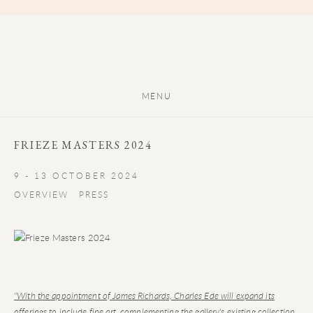
MENU
FRIEZE MASTERS 2024
9 - 13 OCTOBER 2024
OVERVIEW
PRESS
"With the appointment of James Richards, Charles Ede will expand its
offerings to include fine art, complementing the gallery's existing collection