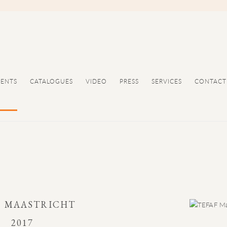
VENTS
CATALOGUES
VIDEO
PRESS
SERVICES
CONTACT
F MAASTRICHT
2017