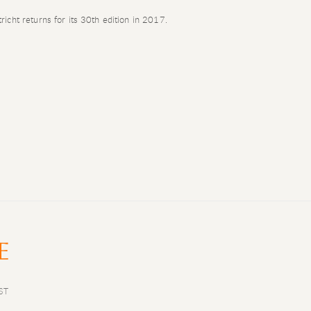
icht returns for its 30th edition in 2017.
ST