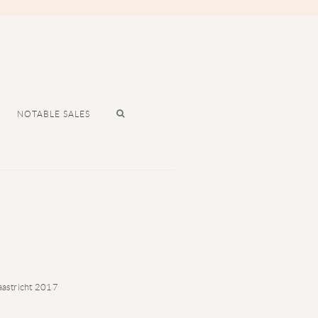
NOTABLE SALES