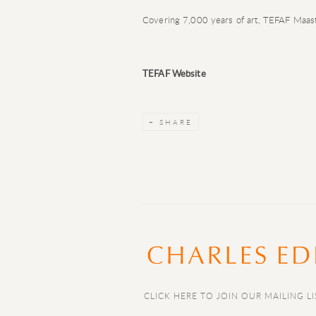
Covering 7,000 years of art, TEFAF Maastr
TEFAF Website
SHARE
CLICK HERE TO JOIN OUR MAILING LI