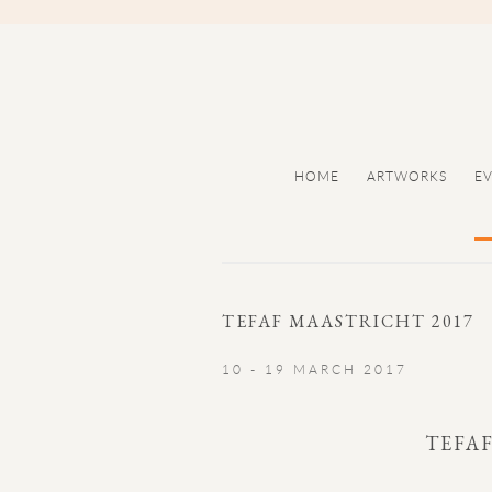
HOME
ARTWORKS
E
TEFAF MAASTRICHT 2017
10 - 19 MARCH 2017
TEFA