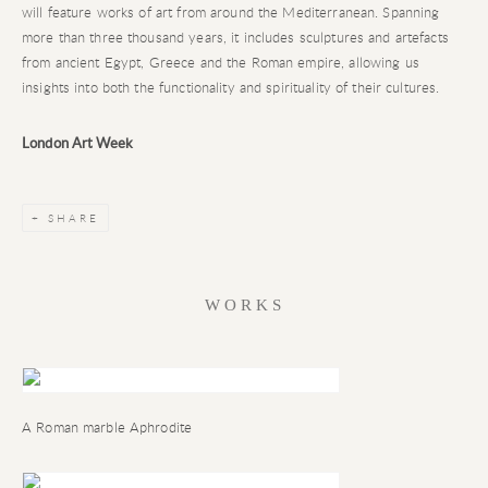
will feature works of art from around the Mediterranean. Spanning
more than three thousand years, it includes sculptures and artefacts
from ancient Egypt, Greece and the Roman empire, allowing us
insights into both the functionality and spirituality of their cultures.
London Art Week
SHARE
WORKS
A Roman marble Aphrodite