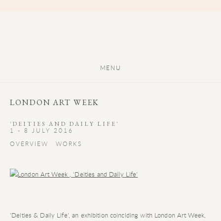
MENU
LONDON ART WEEK
'DEITIES AND DAILY LIFE'
1 - 8 JULY 2016
OVERVIEW
WORKS
'Deities & Daily Life', an exhibition coinciding with London Art Week,