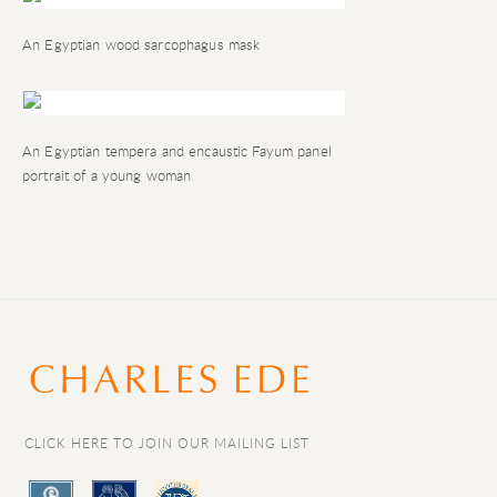
An Egyptian wood sarcophagus mask
An Egyptian tempera and encaustic
Fayum
panel
portrait of a young woman
CLICK HERE TO JOIN OUR MAILING LIST