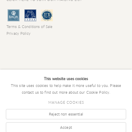
Terms & Conditions of Sale
Privacy Policy
This website uses cookies
This site uses cookies to help make it more useful to you. Please
contact us to find out more about our Cookie Policy.
MANAGE COOKIES
Reject non essential
COPYRIGHT © 2026 CHARLES EDE LIMITED
Manage cookies
SITE BY ARTLOGIC
Accept