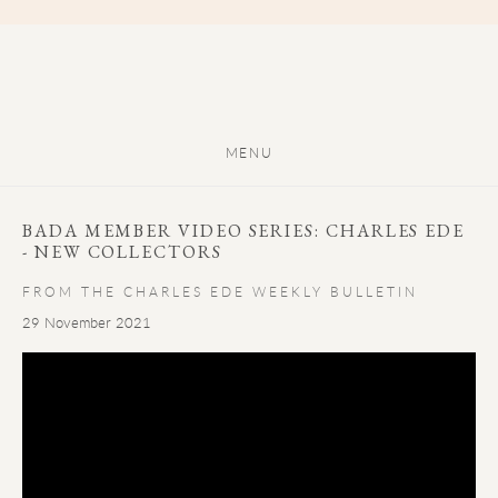
MENU
BADA MEMBER VIDEO SERIES: CHARLES EDE
- NEW COLLECTORS
FROM THE CHARLES EDE WEEKLY BULLETIN
29 November 2021