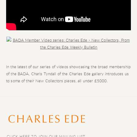
Open a larger version of the following image in a popup:
In the latest of our series of videos showcasing the broad membership
of the BADA, Charis Tyndall of the Charles Ede gallery introduces us
to some of their New Collectors pieces, all under £5000.
CLICK HERE TO JOIN OUR MAILING LIST