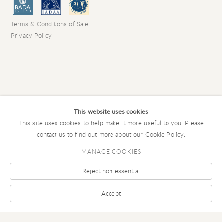
Terms & Conditions of Sale
Privacy Policy
This website uses cookies
This site uses cookies to help make it more useful to you. Please
contact us to find out more about our Cookie Policy.
MANAGE COOKIES
Reject non essential
COPYRIGHT © 2026 CHARLES EDE LIMITED
Manage cookies
SITE BY ARTLOGIC
Accept