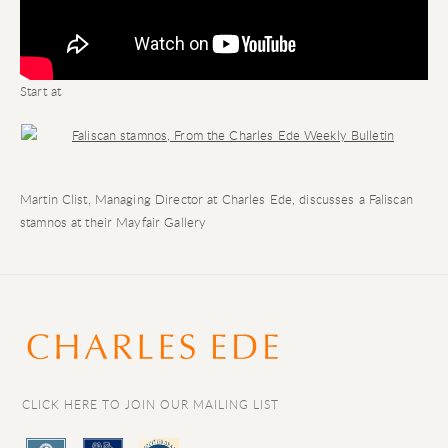
Start at
Open a larger version of the following image in a popup:
Martin Clist, Managing Director at Charles Ede, discusses a Faliscan
stamnos at their Mayfair Gallery
CLICK HERE TO JOIN OUR MAILING LIST