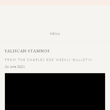
MENU
FALISCAN STAMNOS
FROM THE CHARLES EDE WEEKLY BULLETIN
24 June 2021