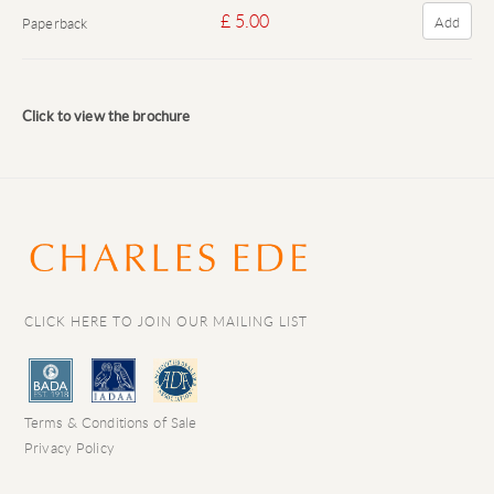
£ 5.00
Add
Paperback
Click to view the brochure
CLICK HERE TO JOIN OUR MAILING LIST
Terms & Conditions of Sale
Privacy Policy