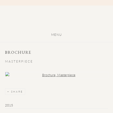
MENU
BROCHURE
MASTERPIECE
Open a larger version of the following image in a popup:
SHARE
2015