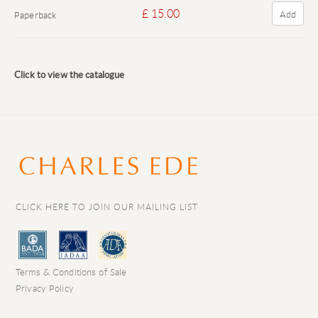
£ 15.00
Add
Paperback
Click to view the catalogue
CLICK HERE TO JOIN OUR MAILING LIST
Terms & Conditions of Sale
Privacy Policy