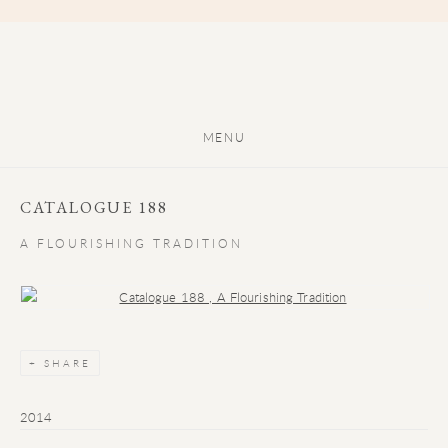
MENU
CATALOGUE 188
A FLOURISHING TRADITION
Open a larger version of the following image in a popup:
SHARE
2014