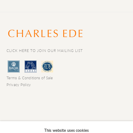
CLICK HERE TO JOIN OUR MAILING LIST
Terms & Conditions of Sale
Privacy Policy
This website uses cookies