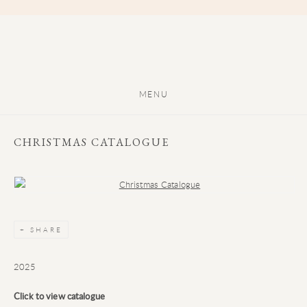
MENU
CHRISTMAS CATALOGUE
Open a larger version of the following image in a popup:
SHARE
2025
Click to view catalogue