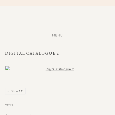
MENU
DIGITAL CATALOGUE 2
Open a larger version of the following image in a popup:
SHARE
2021