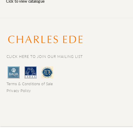
Cick to view catalogue
CLICK HERE TO JOIN OUR MAILING LIST
Terms & Conditions of Sale
Privacy Policy