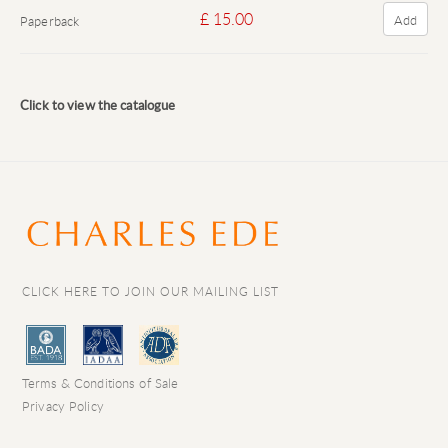
£ 15.00
Add
Paperback
Click to view the catalogue
CLICK HERE TO JOIN OUR MAILING LIST
Terms & Conditions of Sale
Privacy Policy