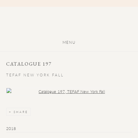
MENU
CATALOGUE 197
TEFAF NEW YORK FALL
Open a larger version of the following image in a popup:
SHARE
2018