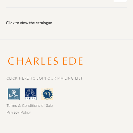
Click to view the catalogue
CLICK HERE TO JOIN OUR MAILING LIST
Terms & Conditions of Sale
Privacy Policy