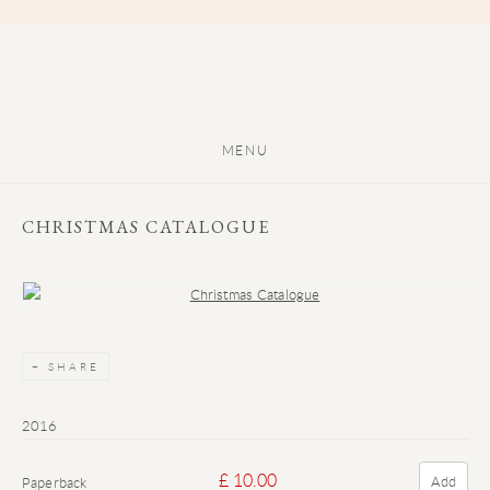
MENU
CHRISTMAS CATALOGUE
Open a larger version of the following image in a popup:
SHARE
2016
£ 10.00
Add
Paperback