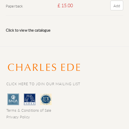
£ 15.00
Add
Paperback
Click to view the catalogue
CLICK HERE TO JOIN OUR MAILING LIST
Terms & Conditions of Sale
Privacy Policy