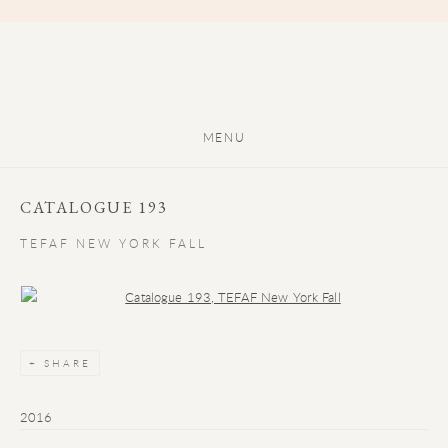
MENU
CATALOGUE 193
TEFAF NEW YORK FALL
Open a larger version of the following image in a popup:
SHARE
2016