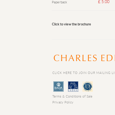
£ 5.00
Paperback
Click to view the brochure
CLICK HERE TO JOIN OUR MAILING LI
Terms & Conditions of Sale
Privacy Policy