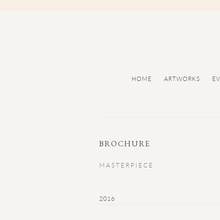
HOME
ARTWORKS
E
BROCHURE
MASTERPIECE
2016