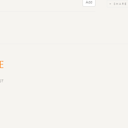
Add
SHARE
ST