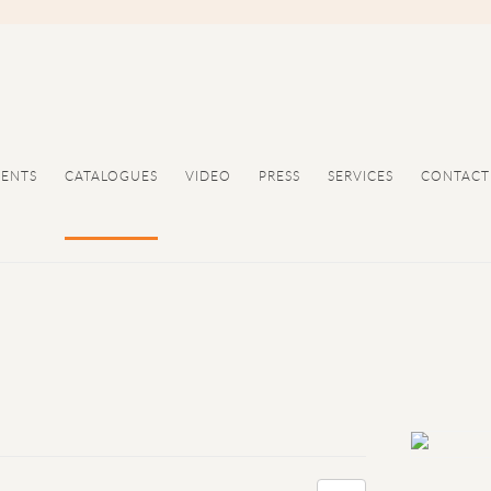
VENTS
CATALOGUES
VIDEO
PRESS
SERVICES
CONTACT
Open a large