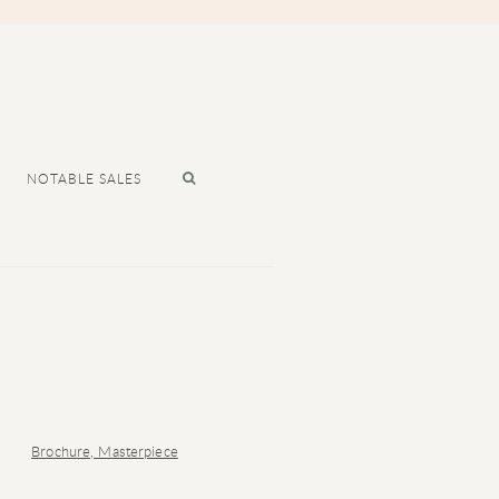
NOTABLE SALES
r version of the following image in a popup: