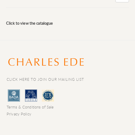
Click to view the catalogue
CLICK HERE TO JOIN OUR MAILING LIST
Terms & Conditions of Sale
Privacy Policy