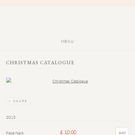
MENU
CHRISTMAS CATALOGUE
Open a larger version of the following image in a popup:
SHARE
2015
£ 10.00
Add
Paperback