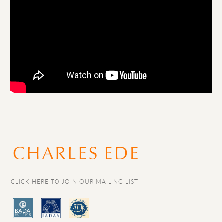
CLICK HERE TO JOIN OUR MAILING LIST