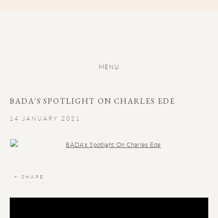
MENU
BADA'S SPOTLIGHT ON CHARLES EDE
14 JANUARY 2021
Open a larger version of the following image in a popup:
SHARE