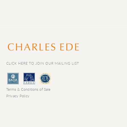
CLICK HERE TO JOIN OUR MAILING LIST
Terms & Conditions of Sale
Privacy Policy