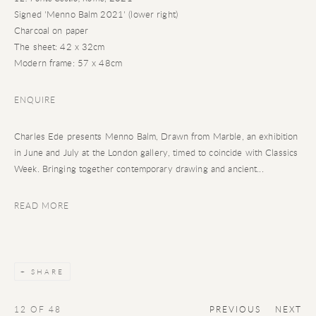
Signed 'Menno Balm 2021' (lower right)
Charcoal on paper
The sheet: 42 x 32cm
Modern frame: 57 x 48cm
ENQUIRE
Charles Ede presents Menno Balm, Drawn from Marble, an exhibition
in June and July at the London gallery, timed to coincide with Classics
Week. Bringing together contemporary drawing and ancient...
READ MORE
SHARE
12
OF 48
PREVIOUS
NEXT