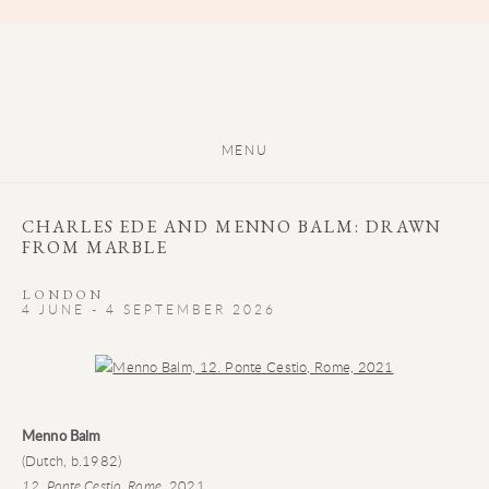
MENU
CHARLES EDE AND MENNO BALM: DRAWN
FROM MARBLE
LONDON
4 JUNE - 4 SEPTEMBER 2026
Open a larger version of the following image in a popup:
Menno Balm
(Dutch, b.1982)
12. Ponte Cestio, Rome
, 2021