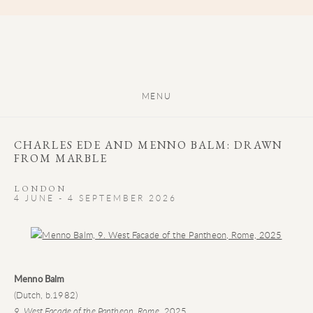
MENU
CHARLES EDE AND MENNO BALM: DRAWN
FROM MARBLE
LONDON
4 JUNE - 4 SEPTEMBER 2026
Open a larger version of the following image in a popup:
Menno Balm
(Dutch, b.1982)
9. West Facade of the Pantheon, Rome
, 2025