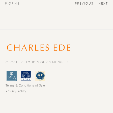
9
OF 48
PREVIOUS
NEXT
CLICK HERE TO JOIN OUR MAILING LIST
Terms & Conditions of Sale
Privacy Policy