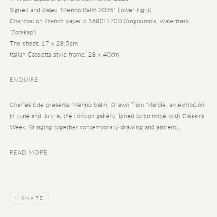
Signed and dated 'Menno Balm 2025' (lower right)
Charcoal on French paper c.1680-1700 (Angoumois, watermark
'Zotskap')
The sheet: 17 x 28.5cm
Italian Cassetta style frame: 28 x 40cm
ENQUIRE
Charles Ede presents Menno Balm, Drawn from Marble, an exhibition
in June and July at the London gallery, timed to coincide with Classics
Week. Bringing together contemporary drawing and ancient...
READ MORE
SHARE