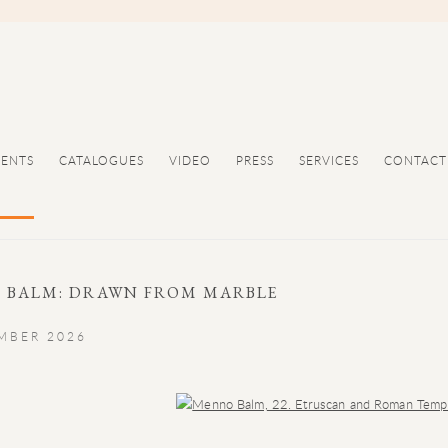
VENTS
CATALOGUES
VIDEO
PRESS
SERVICES
CONTACT
 BALM: DRAWN FROM MARBLE
EMBER 2026
Open a larger version of the following image in a popup: