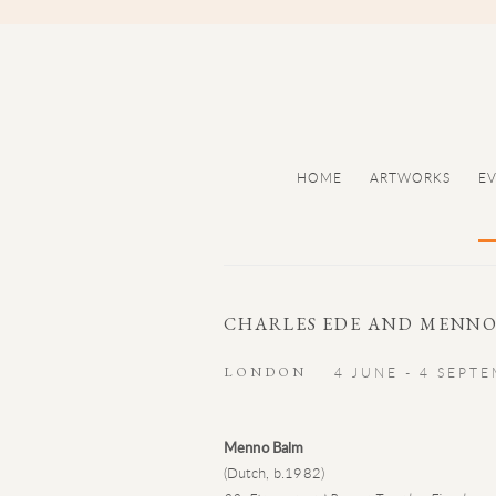
HOME
ARTWORKS
E
CHARLES EDE AND MENNO
LONDON
4 JUNE - 4 SEPT
Menno Balm
(Dutch, b.1982)