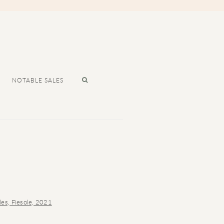
NOTABLE SALES