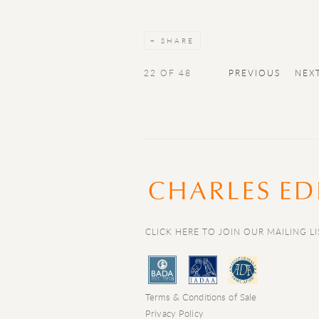
SHARE
22
OF 48
PREVIOUS
NEX
CLICK HERE TO JOIN OUR MAILING LI
Terms & Conditions of Sale
Privacy Policy