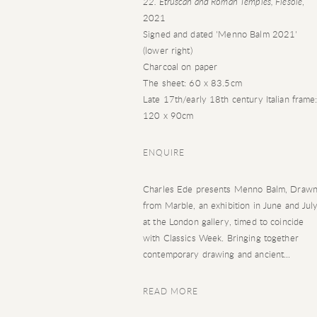
22. Etruscan and Roman Temples, Fiesole
,
2021
Signed and dated 'Menno Balm 2021'
(lower right)
Charcoal on paper
The sheet: 60 x 83.5cm
Late 17th/early 18th century Italian frame
120 x 90cm
ENQUIRE
Charles Ede presents Menno Balm, Draw
from Marble, an exhibition in June and Jul
at the London gallery, timed to coincide
with Classics Week. Bringing together
contemporary drawing and ancient...
READ MORE