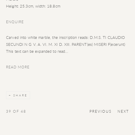
Height: 25.3cm, width: 18.8cm
ENQUIRE
Carved into white marble, the inscription reads: D.M.S. TI CLAUDIO
SECUNDI N G V. A. VI. M. XI D. XIII. PARENT(es) MISERI F(ecerunt)
This text can be expanded to read...
READ MORE
SHARE
39
OF 48
PREVIOUS
NEXT