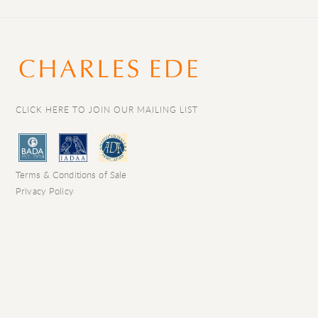
CLICK HERE TO JOIN OUR MAILING LIST
Terms & Conditions of Sale
Privacy Policy