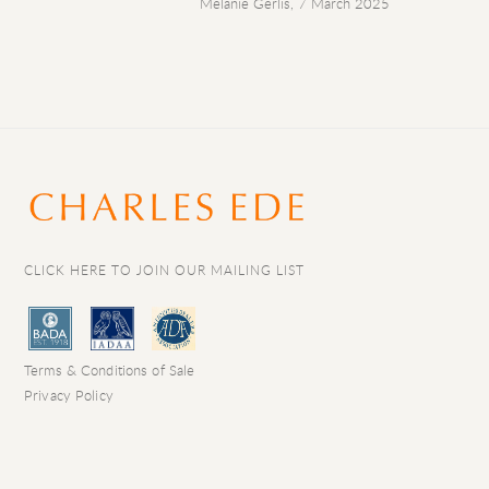
Melanie Gerlis, 7 March 2025
CLICK HERE TO JOIN OUR MAILING LIST
Terms & Conditions of Sale
Privacy Policy