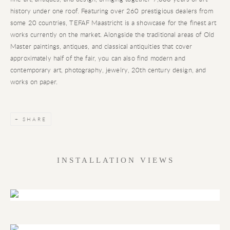
history under one roof. Featuring over 260 prestigious dealers from
some 20 countries, TEFAF Maastricht is a showcase for the finest art
works currently on the market. Alongside the traditional areas of Old
Master paintings, antiques, and classical antiquities that cover
approximately half of the fair, you can also find modern and
contemporary art, photography, jewelry, 20th century design, and
works on paper.
SHARE
INSTALLATION VIEWS