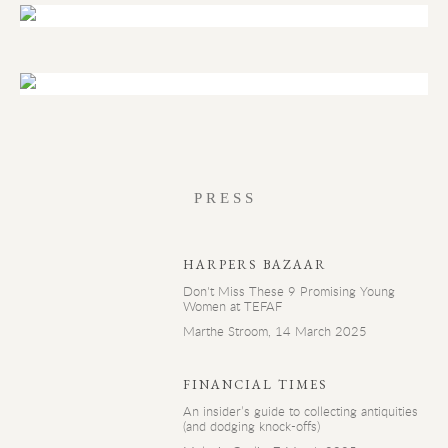
PRESS
HARPERS BAZAAR
Don't Miss These 9 Promising Young
Women at TEFAF
Marthe Stroom, 14 March 2025
FINANCIAL TIMES
An insider’s guide to collecting antiquities
(and dodging knock-offs)