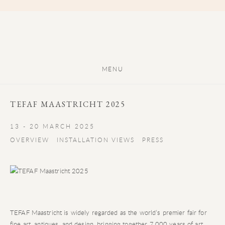
MENU
TEFAF MAASTRICHT 2025
13 - 20 MARCH 2025
OVERVIEW
INSTALLATION VIEWS
PRESS
TEFAF Maastricht is widely regarded as the world’s premier fair for
fine art, antiques, and design, bringing together 7,000 years of art