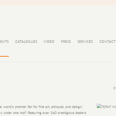
VENTS
CATALOGUES
VIDEO
PRESS
SERVICES
CONTACT
O
world’s premier fair for fine art, antiques, and design,
ry under one roof. Featuring over 260 prestigious dealers