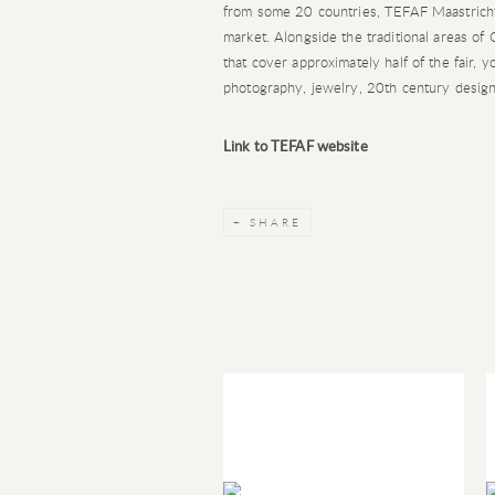
from some 20 countries, TEFAF Maastricht 
market. Alongside the traditional areas of O
that cover approximately half of the fair,
photography, jewelry, 20th century design
Link to TEFAF website
SHARE