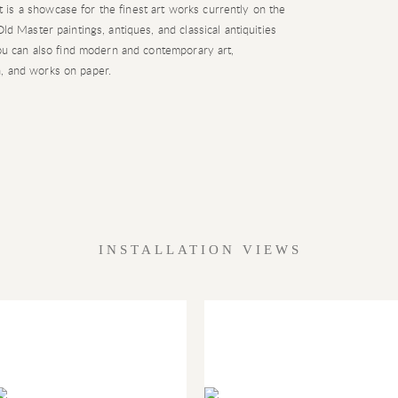
is a showcase for the finest art works currently on the
ld Master paintings, antiques, and classical antiquities
 you can also find modern and contemporary art,
, and works on paper.
INSTALLATION VIEWS