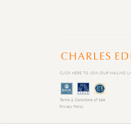
CLICK HERE TO JOIN OUR MAILING LI
Terms & Conditions of Sale
Privacy Policy
COPYRIGHT © 2026 CHARLES EDE LIMIT