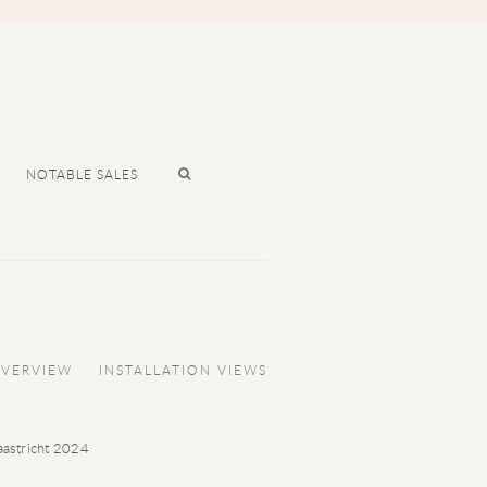
NOTABLE SALES
VERVIEW
INSTALLATION VIEWS