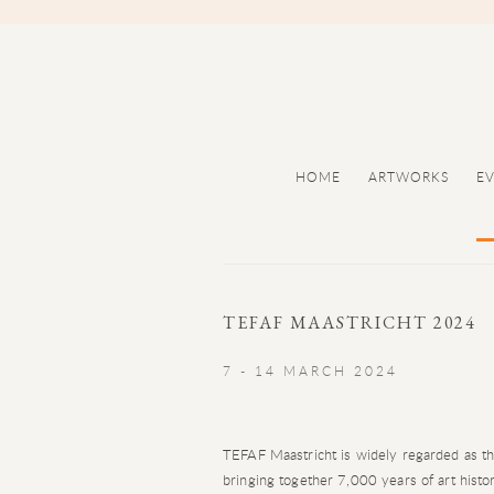
HOME
ARTWORKS
E
TEFAF MAASTRICHT 2024
7 - 14 MARCH 2024
TEFAF Maastricht is widely regarded as the 
bringing together 7,000 years of art histo