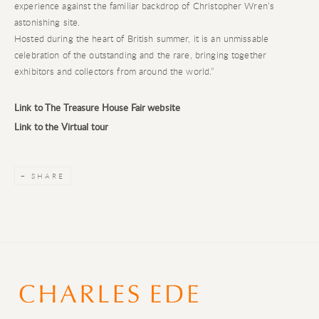
experience against the familiar backdrop of Christopher Wren’s
astonishing site.
Hosted during the heart of British summer, it is an unmissable
celebration of the outstanding and the rare, bringing together
exhibitors and collectors from around the world.”
Link to The Treasure House Fair website
Link to the Virtual tour
SHARE