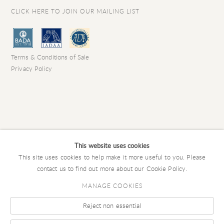
CLICK HERE TO JOIN OUR MAILING LIST
Terms & Conditions of Sale
Privacy Policy
This website uses cookies
This site uses cookies to help make it more useful to you. Please
contact us to find out more about our Cookie Policy.
MANAGE COOKIES
Reject non essential
COPYRIGHT © 2026 CHARLES EDE LIMITED
Manage cookies
SITE BY ARTLOGIC