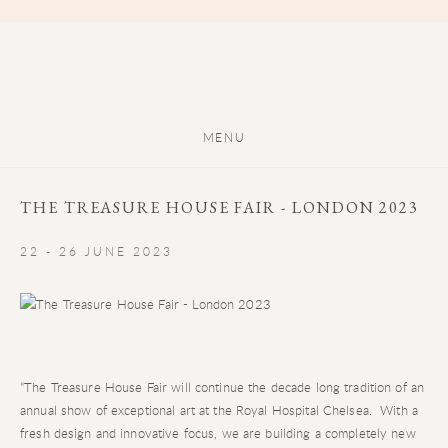
MENU
THE TREASURE HOUSE FAIR - LONDON 2023
22 - 26 JUNE 2023
“The Treasure House Fair will continue the decade long tradition of an
annual show of exceptional art at the Royal Hospital Chelsea. With a
fresh design and innovative focus, we are building a completely new