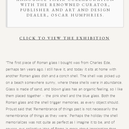
WITH THE RENOWNED CURATOR,
PUBLISHER AND ART AND DESIGN
DEALER, OSCAR HUMPHRIES.
CLICK TO
VIEW THE EXHIBITION
"The first piece of Roman glass I bought was from Charles Ede,
perhaps ten years ago. I still have it, and today it sits at home with
another Roman glass dish and a conch shell. The shell was picked up
on a beach somewhere sunny, where these shells were in abundance.
Glass is made of sand, and blown glass has an organic feeling, so I like
them placed together – the pink shell and the blue glass. Both the
Roman glass and the shell trigger memories, as every object should.
Proust said that ‘Remembrance of things past is not necessarily the
remembrance of things as they were.’ Perhaps the holiday the shell
memorializes was not quite as perfect as I imagine it to be, and of
course, our collective idea of Rome is more about imagination than