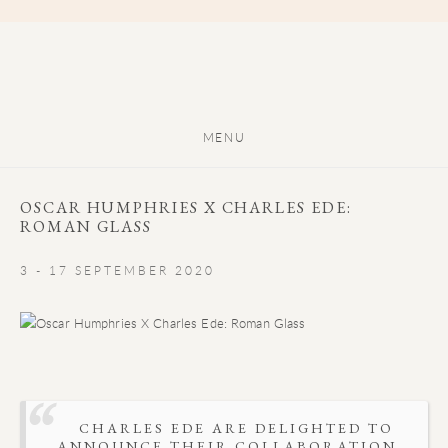
MENU
OSCAR HUMPHRIES X CHARLES EDE:
ROMAN GLASS
3 - 17 SEPTEMBER 2020
CHARLES EDE ARE DELIGHTED TO
ANNOUNCE THEIR COLLABORATION