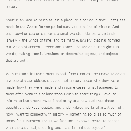
history.
Rome
is an idea, as much as it is a place, or a period in time. That glass
made in the Greco-Roman period survives is a kind of miracle. And
each bowl or cup or chalice is a small wonder. Marble withstands –
largely – the winds of time, and it’s marble, largely, that has formed
our vision of ancient Greece and Rome. The ancients used glass as
we do, making from it functional or decorative objects, and objects
that are both.
With Martin Clist and Charis Tyndall from Charles Ede I have selected
a group of glass objects that each tell a story about why they were
made, how they were made, and in some cases, what happened to
them after. With this collaboration I wish to share things I love, to
inform, to learn more myself, and bring to a new audience these
beautiful, under-appreciated, and undervalued works of art. Also right
now I want to connect with history – something solid, as so much of
today feels transient and as we face the unknown, better to connect
with the past; real, enduring, and material in these objects."