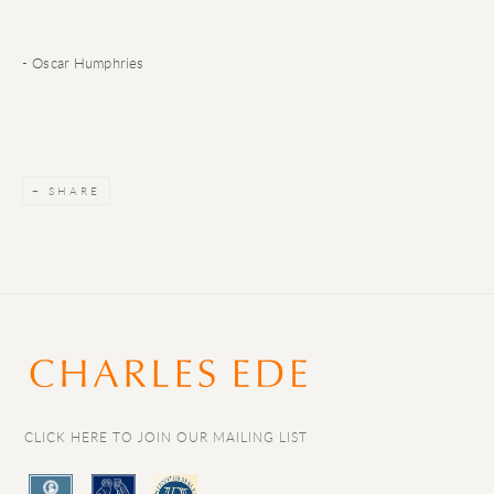
- Oscar Humphries
SHARE
CLICK HERE TO JOIN OUR MAILING LIST