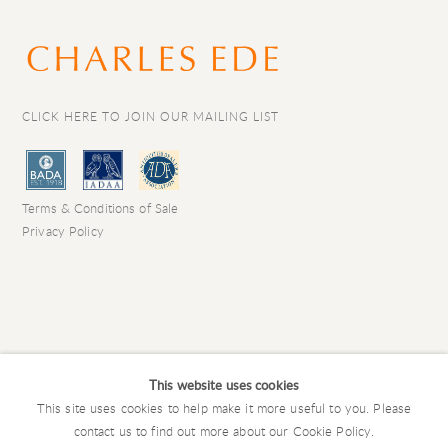
CLICK HERE TO JOIN OUR MAILING LIST
Terms & Conditions of Sale
Privacy Policy
This website uses cookies
This site uses cookies to help make it more useful to you. Please
contact us to find out more about our Cookie Policy.