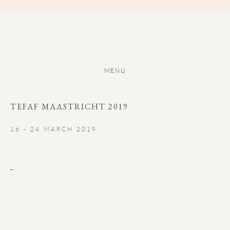
MENU
TEFAF MAASTRICHT 2019
16 - 24 MARCH 2019