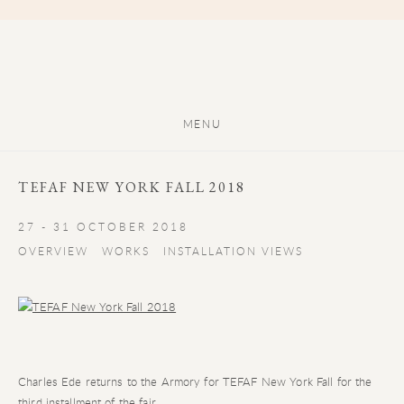
MENU
TEFAF NEW YORK FALL 2018
27 - 31 OCTOBER 2018
OVERVIEW
WORKS
INSTALLATION VIEWS
Charles Ede returns to the Armory for TEFAF New York Fall for the
third installment of the fair.