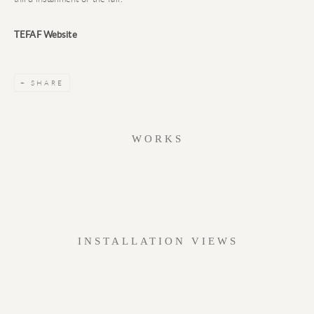
TEFAF Website
SHARE
WORKS
INSTALLATION VIEWS