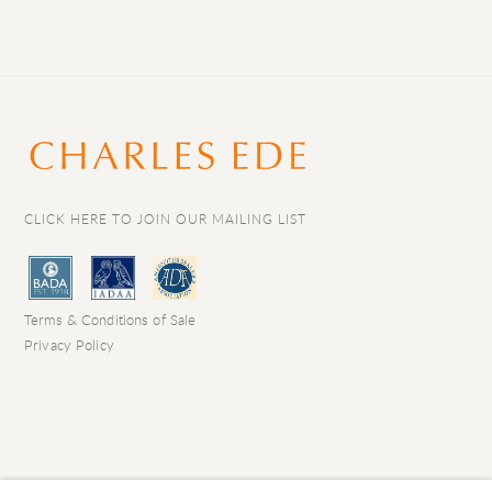
CLICK HERE TO JOIN OUR MAILING LIST
Terms & Conditions of Sale
Privacy Policy