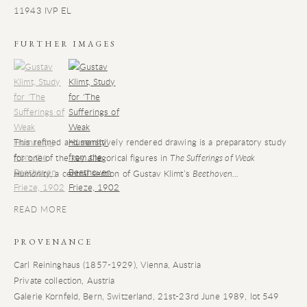
11943 IVP EL
FURTHER IMAGES
(View a larger image of thumbnail 1)
, currently selected.
(View a larger image of thumbnail 2)
This refined and sensitively rendered drawing is a preparatory study
for one of the key allegorical figures in
The Sufferings of Weak
Humanity
, a central section of Gustav Klimt’s
Beethoven...
READ MORE
PROVENANCE
Carl Reininghaus (1857-1929), Vienna, Austria
Private collection, Austria
Galerie Kornfeld, Bern, Switzerland, 21st-23rd June 1989, lot 549