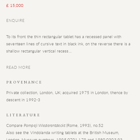
£ 15,000
ENQUIRE
To its front the thin rectangular tablet has a recessed panel with
seventeen lines of cursive text in black ink, on the reverse there is a
shallow rectangular vertical recess...
READ MORE
PROVENANCE
Private collection, London, UK; acquired 1975 in London, thence by
descent in 1992-3
LITERATURE
Compare
Pompeji Wiederentdeckt
(Rome, 1993), no.52
Also see the Vindolanda writing tablets at the British Museum,
London. Museum numbers, 1995,0701.179 and 1980,0303.93