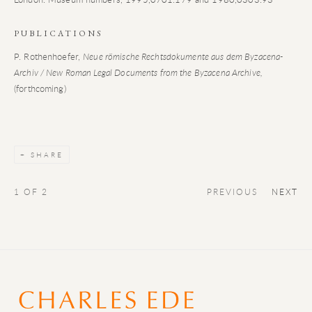
PUBLICATIONS
P. Rothenhoefer,
Neue römische Rechtsdokumente aus dem Byzacena-
Archiv / New Roman Legal Documents from the Byzacena Archive,
(forthcoming)
SHARE
1
OF 2
PREVIOUS
NEXT