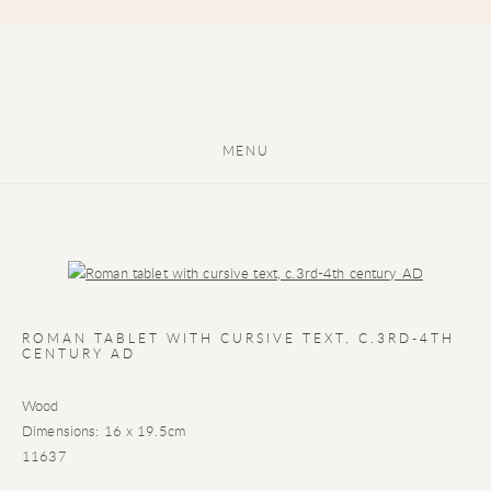
MENU
Open a larger version of the following image in a popup:
ROMAN TABLET WITH CURSIVE TEXT
,
C.3RD-4TH
CENTURY AD
Wood
Dimensions: 16 x 19.5cm
11637