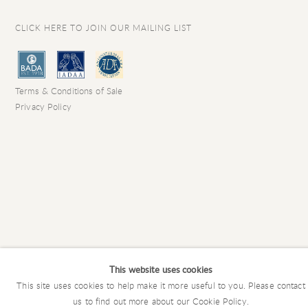
CLICK HERE TO JOIN OUR MAILING LIST
Terms & Conditions of Sale
Privacy Policy
This website uses cookies
This site uses cookies to help make it more useful to you. Please contact
COPYRIGHT © 2026 CHARLES EDE LIMITED
us to find out more about our Cookie Policy.